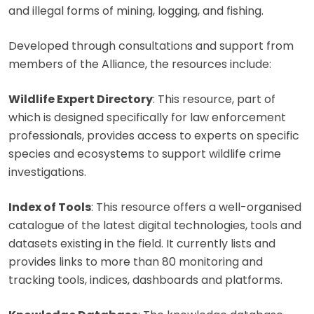
and illegal forms of mining, logging, and fishing.
Developed through consultations and support from
members of the Alliance, the resources include:
Wildlife Expert Directory
: This resource, part of
which is designed specifically for law enforcement
professionals, provides access to experts on specific
species and ecosystems to support wildlife crime
investigations.
Index of Tools
: This resource offers a well-organised
catalogue of the latest digital technologies, tools and
datasets existing in the field. It currently lists and
provides links to more than 80 monitoring and
tracking tools, indices, dashboards and platforms.