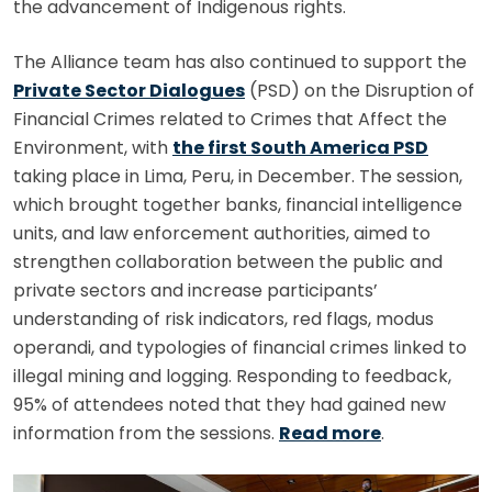
the advancement of Indigenous rights.
The Alliance team has also continued to support the
Private Sector Dialogues
(PSD) on the Disruption of
Financial Crimes related to Crimes that Affect the
Environment, with
the first South America PSD
taking place in Lima, Peru, in December. The session,
which brought together banks, financial intelligence
units, and law enforcement authorities, aimed to
strengthen collaboration between the public and
private sectors and increase participants’
understanding of risk indicators, red flags, modus
operandi, and typologies of financial crimes linked to
illegal mining and logging. Responding to feedback,
95% of attendees noted that they had gained new
information from the sessions.
Read more
.