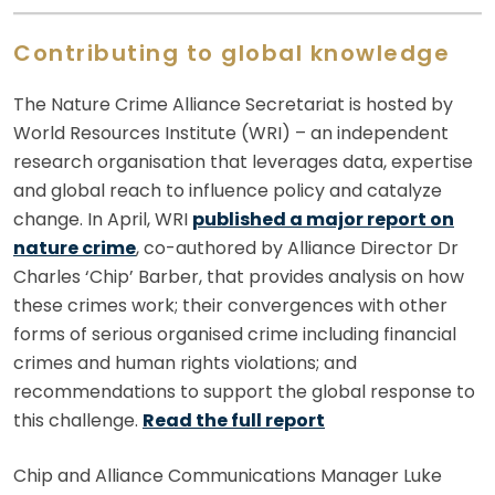
Contributing to global knowledge
The Nature Crime Alliance Secretariat is hosted by
World Resources Institute (WRI) – an independent
research organisation that leverages data, expertise
and global reach to influence policy and catalyze
change. In April, WRI
published a major report on
nature crime
, co-authored by Alliance Director Dr
Charles ‘Chip’ Barber, that provides analysis on how
these crimes work; their convergences with other
forms of serious organised crime including financial
crimes and human rights violations; and
recommendations to support the global response to
this challenge.
Read the full report
Chip and Alliance Communications Manager Luke