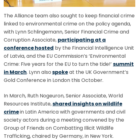
The Alliance team also sought to keep financial crime
linked to environmental crime on the policy agenda,
with Lynn Schlingemann, Senior Financial Crime and
Corruption Associate,
participating at a
conference hosted
by the Financial Intelligence Unit
of Latvia, and the EU Commission’s ‘Environmental
Crime: Five years for the EU to turn the tide!’
summit
in March
. Lynn also
spoke
at the UK Government’s
Gold Conference in London this October.
In March, Ruth Nogeuron, Senior Associate, World
Resources Institute,
shared insights on wildlife
crime
in Latin America with governments and civil
society actors during a meeting convened by the
Group of Friends on Combatting Illicit Wildlife
Trafficking, chaired by Germany, in New York.