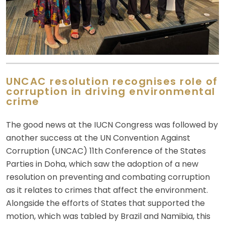
UNCAC resolution recognises role of
corruption in driving environmental
crime
The good news at the IUCN Congress was followed by
another success at the UN Convention Against
Corruption (UNCAC) 11th Conference of the States
Parties in Doha, which saw the adoption of a new
resolution on preventing and combating corruption
as it relates to crimes that affect the environment.
Alongside the efforts of States that supported the
motion, which was tabled by Brazil and Namibia, this