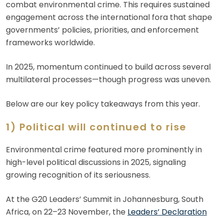
combat environmental crime. This requires sustained
engagement across the international fora that shape
governments’ policies, priorities, and enforcement
frameworks worldwide.
In 2025, momentum continued to build across several
multilateral processes—though progress was uneven.
Below are our key policy takeaways from this year.
1) Political will continued to rise
Environmental crime featured more prominently in
high-level political discussions in 2025, signaling
growing recognition of its seriousness.
At the G20 Leaders’ Summit in Johannesburg, South
Africa, on 22–23 November, the
Leaders’ Declaration