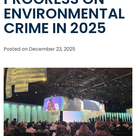
ENVIRONMENTAL
CRIME IN 2025
Posted on
December 23, 2025