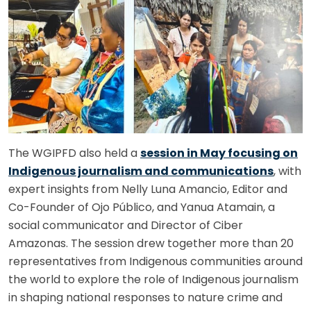
The WGIPFD also held a
session in May focusing on
Indigenous journalism and communications
, with
expert insights from Nelly Luna Amancio, Editor and
Co-Founder of Ojo Público, and Yanua Atamain, a
social communicator and Director of Ciber
Amazonas. The session drew together more than 20
representatives from Indigenous communities around
the world to explore the role of Indigenous journalism
in shaping national responses to nature crime and