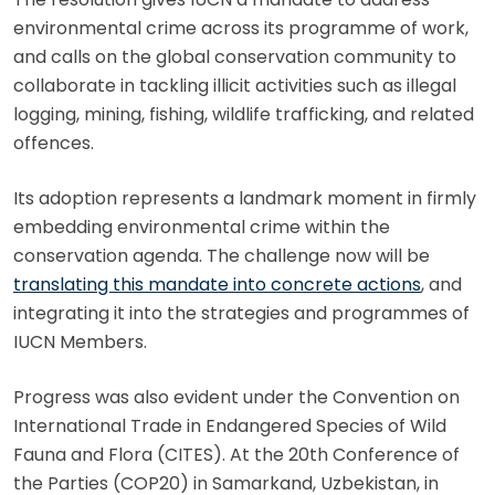
environmental crime across its programme of work,
and calls on the global conservation community to
collaborate in tackling illicit activities such as illegal
logging, mining, fishing, wildlife trafficking, and related
offences.
Its adoption represents a landmark moment in firmly
embedding environmental crime within the
conservation agenda. The challenge now will be
translating this mandate into concrete actions
, and
integrating it into the strategies and programmes of
IUCN Members.
Progress was also evident under the Convention on
International Trade in Endangered Species of Wild
Fauna and Flora (CITES). At the 20th Conference of
the Parties (COP20) in Samarkand, Uzbekistan, in