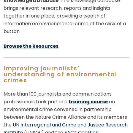
Knowledge Database
: The knowledge database
brings relevant research, reports and insights
together in one place, providing a wealth of
information on envrionmental crime at the click of a
button.
Browse the Resources
Improving journalists’
understanding of environmental
crimes
More than 100 journalists and communications
professionals took part in a
training course
on
environmental crime convened in partnership
between the Nature Crime Alliance and its members
the
UN Interregional and Crime and Justice Research
Institute
(UNICRI) and the
FACT Coalition
.