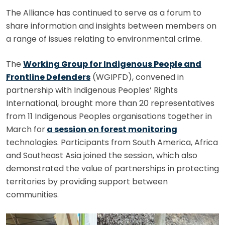
The Alliance has continued to serve as a forum to
share information and insights between members on
a range of issues relating to environmental crime.
The
Working Group for Indigenous People and
Frontline Defenders
(WGIPFD), convened in
partnership with Indigenous Peoples’ Rights
International, brought more than 20 representatives
from 11 Indigenous Peoples organisations together in
March for
a session on forest monitoring
technologies. Participants from South America, Africa
and Southeast Asia joined the session, which also
demonstrated the value of partnerships in protecting
territories by providing support between
communities.