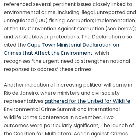
referenced several pertinent issues closely linked to
environmental crime, including illegal, unreported and
unregulated (IUU) fishing; corruption; implementation
of the UN Convention Against Corruption (see below);
and whistleblower protections. The Declaration also
cited the
Cape Town Ministerial Declaration on
Crimes that Affect the Environment
, which
recognises ‘the urgent need to strengthen national
responses to address’ these crimes.
Another indication of increasing political will came in
Rio de Janeiro, where ministers and civil society
representatives
gathered for the United for Wildlife
Environmental Crime Summit and International
Wildlife Crime Conference in November. Two
outcomes were particularly significant; The launch of
the Coalition for Multilateral Action against Crimes