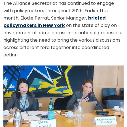
The Alliance Secretariat has continued to engage
with policymakers throughout 2025. Earlier this
month, Elodie Perrat, Senior Manager,
briefed
policymakers in New York
on the state of play on
environmental crime across international processes,
highlighting the need to bring the various discussions
across different fora together into coordinated
action.