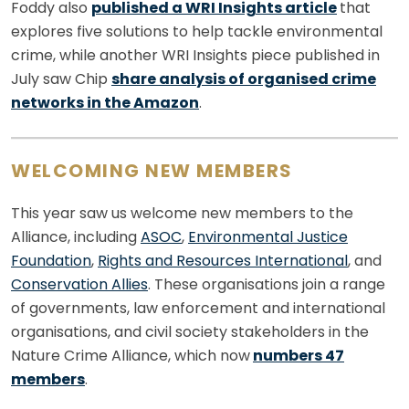
Foddy also
published a WRI Insights article
that
explores five solutions to help tackle environmental
crime, while another WRI Insights piece published in
July saw Chip
share analysis of organised crime
networks in the Amazon
.
WELCOMING NEW MEMBERS
This year saw us welcome new members to the
Alliance, including
ASOC
,
Environmental Justice
Foundation
,
Rights and Resources International
, and
Conservation Allies
. These organisations join a range
of governments, law enforcement and international
organisations, and civil society stakeholders in the
Nature Crime Alliance, which now
numbers 47
members
.