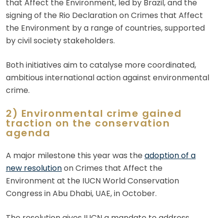
that Affect the Environment, led by Brazil, and the
signing of the Rio Declaration on Crimes that Affect
the Environment by a range of countries, supported
by civil society stakeholders.
Both initiatives aim to catalyse more coordinated,
ambitious international action against environmental
crime.
2) Environmental crime gained
traction on the conservation
agenda
A major milestone this year was the
adoption of a
new resolution
on Crimes that Affect the
Environment at the IUCN World Conservation
Congress in Abu Dhabi, UAE, in October.
The resolution gives IUCN a mandate to address