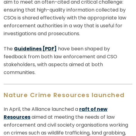
aim to meet an often-cited and critical challenge:
ensuring that high-quality information collected by
CSOs is shared effectively with the appropriate law
enforcement authorities in a way that is useful for
investigations and prosecutions.
The
Guidelines [PDF]
have been shaped by
feedback from both law enforcement and CSO
stakeholders, with aspects aimed at both
communities.
Nature Crime Resources launched
In April, the Alliance launched a
raft of new
Resources
aimed at meeting the needs of law
enforcement and civil society organisations working
on crimes such as wildlife trafficking, land grabbing,