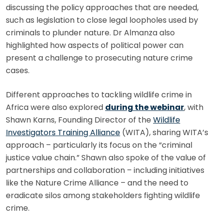
discussing the policy approaches that are needed,
such as legislation to close legal loopholes used by
criminals to plunder nature. Dr Almanza also
highlighted how aspects of political power can
present a challenge to prosecuting nature crime
cases.
Different approaches to tackling wildlife crime in
Africa were also explored
during the webinar
, with
Shawn Karns, Founding Director of the
Wildlife
Investigators Training Alliance
(WITA), sharing WITA’s
approach – particularly its focus on the “criminal
justice value chain.” Shawn also spoke of the value of
partnerships and collaboration – including initiatives
like the Nature Crime Alliance – and the need to
eradicate silos among stakeholders fighting wildlife
crime.