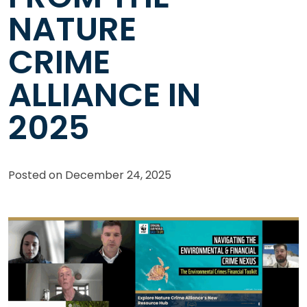
NATURE
CRIME
ALLIANCE IN
2025
Posted on
December 24, 2025