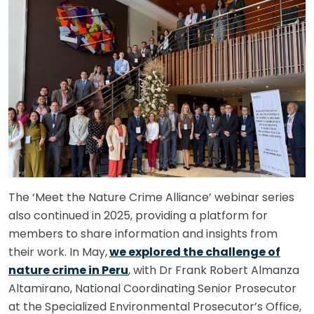
The ‘Meet the Nature Crime Alliance’ webinar series
also continued in 2025, providing a platform for
members to share information and insights from
their work. In May,
we explored the challenge of
nature crime in Peru
, with Dr Frank Robert Almanza
Altamirano, National Coordinating Senior Prosecutor
at the Specialized Environmental Prosecutor’s Office,