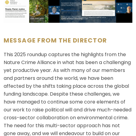
MESSAGE FROM THE DIRECTOR
This 2025 roundup captures the highlights from the
Nature Crime Alliance in what has been a challenging
yet productive year. As with many of our members
and partners around the world, we have been
affected by the shifts taking place across the global
funding landscape. Despite these challenges, we
have managed to continue some core elements of
our work to raise political will and drive much-needed
cross-sector collaboration on environmental crime.
The need for this multi-sector approach has not
gone away, and we will endeavour to build on our