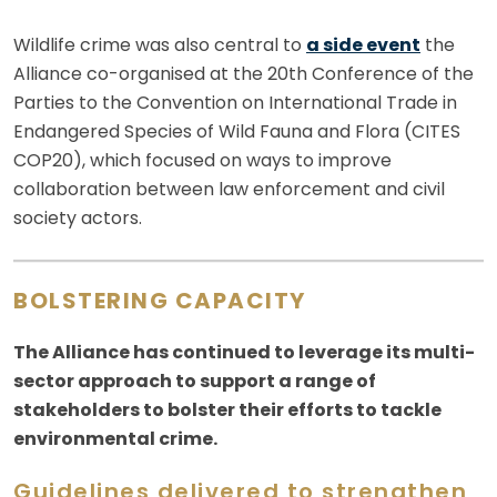
Wildlife crime was also central to
a side event
the
Alliance co-organised at the 20th Conference of the
Parties to the Convention on International Trade in
Endangered Species of Wild Fauna and Flora (CITES
COP20), which focused on ways to improve
collaboration between law enforcement and civil
society actors.
BOLSTERING CAPACITY
The Alliance has continued to leverage its multi-
sector approach to support a range of
stakeholders to bolster their efforts to tackle
environmental crime.
Guidelines delivered to strengthen