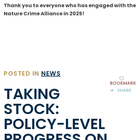
Thank you to everyone who has engaged with the
Nature Crime Alliance in 2025!
POSTED IN
NEWS
BOOKMARK
TAKING
SHARE
STOCK:
POLICY-LEVEL
PROGRESS ON