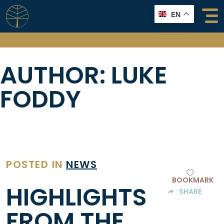
Skip
EN
to
content
AUTHOR:
LUKE
FODDY
POSTED IN
NEWS
BOOKMARK
HIGHLIGHTS
SHARE
FROM THE