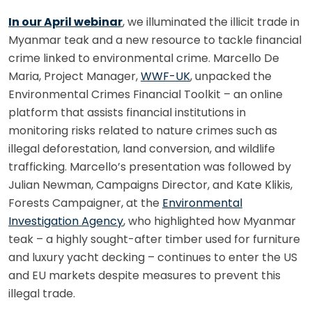
In our April webinar
, we illuminated the illicit trade in
Myanmar teak and a new resource to tackle financial
crime linked to environmental crime. Marcello De
Maria, Project Manager,
WWF-UK
, unpacked the
Environmental Crimes Financial Toolkit – an online
platform that assists financial institutions in
monitoring risks related to nature crimes such as
illegal deforestation, land conversion, and wildlife
trafficking. Marcello’s presentation was followed by
Julian Newman, Campaigns Director, and Kate Klikis,
Forests Campaigner, at the
Environmental
Investigation Agency
, who highlighted how Myanmar
teak – a highly sought-after timber used for furniture
and luxury yacht decking – continues to enter the US
and EU markets despite measures to prevent this
illegal trade.