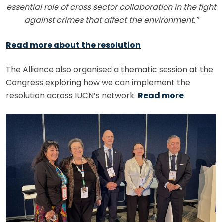
essential role of cross sector collaboration in the fight
against crimes that affect the environment.”
Read more about the resolution
The Alliance also organised a thematic session at the
Congress exploring how we can implement the
resolution across IUCN’s network.
Read more