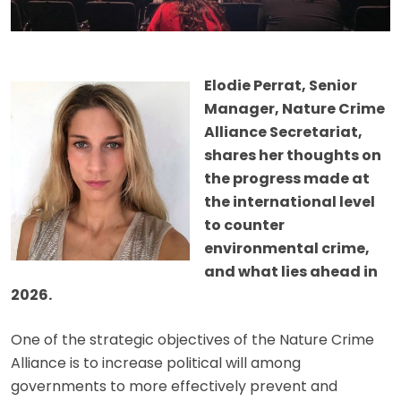
Elodie Perrat, Senior
Manager, Nature Crime
Alliance Secretariat,
shares her thoughts on
the progress made at
the international level
to counter
environmental crime,
and what lies ahead in
2026.
One of the strategic objectives of the Nature Crime
Alliance is to increase political will among
governments to more effectively prevent and