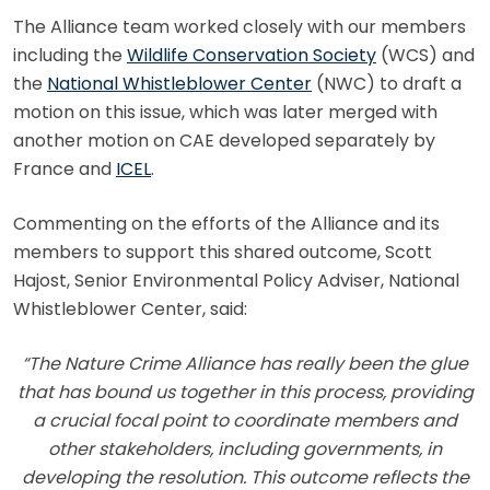
The Alliance team worked closely with our members
including the
Wildlife Conservation Society
(WCS) and
the
National Whistleblower Center
(NWC) to draft a
motion on this issue, which was later merged with
another motion on CAE developed separately by
France and
ICEL
.
Commenting on the efforts of the Alliance and its
members to support this shared outcome, Scott
Hajost, Senior Environmental Policy Adviser, National
Whistleblower Center, said:
“The Nature Crime Alliance has really been the glue
that has bound us together in this process, providing
a crucial focal point to coordinate members and
other stakeholders, including governments, in
developing the resolution. This outcome reflects the