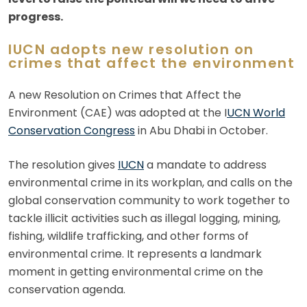
progress.
IUCN adopts new resolution on
crimes that affect the environment
A new Resolution on Crimes that Affect the
Environment (CAE) was adopted at the I
UCN World
Conservation Congress
in Abu Dhabi in October.
The resolution gives
IUCN
a mandate to address
environmental crime in its workplan, and calls on the
global conservation community to work together to
tackle illicit activities such as illegal logging, mining,
fishing, wildlife trafficking, and other forms of
environmental crime. It represents a landmark
moment in getting environmental crime on the
conservation agenda.