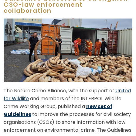
CSO-law enforcement
collaboration
The Nature Crime Alliance, with the support of
United
for Wildlife
and members of the INTERPOL Wildlife
Crime Working Group, published a
new set of
Guidelines
to improve the processes for civil society
organisations (CSOs) to share information with law
enforcement on environmental crime. The Guidelines