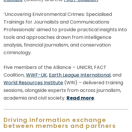
‘Uncovering Environmental Crimes: Specialised
Trainings for Journalists and Communications
Professionals’ aimed to provide practical insights into
tools and approaches drawn from intelligence
analysis, financial journalism, and conservation
criminology.
Five members of the Alliance – UNICRI, FACT
Coalition,
WWF-UK
,
Earth League International
, and
World Resources Institute
(WRI) – delivered training
sessions, alongside experts from across journalism,
academia and civil society.
Read more
.
Driving information exchange
between members and partners