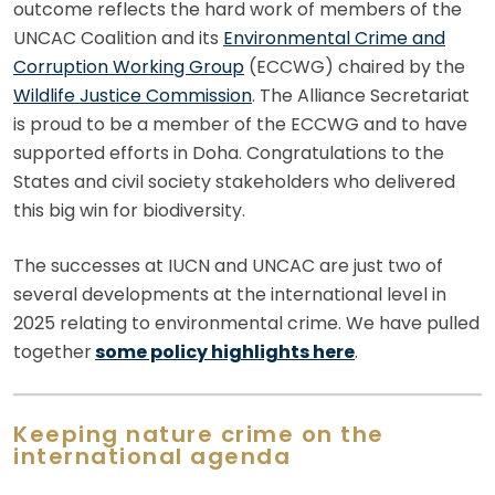
outcome reflects the hard work of members of the
UNCAC Coalition and its
Environmental Crime and
Corruption Working Group
(ECCWG) chaired by the
Wildlife Justice Commission
. The Alliance Secretariat
is proud to be a member of the ECCWG and to have
supported efforts in Doha. Congratulations to the
States and civil society stakeholders who delivered
this big win for biodiversity.
The successes at IUCN and UNCAC are just two of
several developments at the international level in
2025 relating to environmental crime. We have pulled
together
some policy highlights here
.
Keeping nature crime on the
international agenda