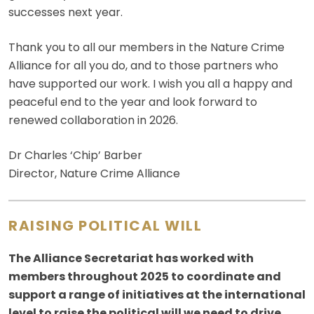
successes next year.
Thank you to all our members in the Nature Crime
Alliance for all you do, and to those partners who
have supported our work. I wish you all a happy and
peaceful end to the year and look forward to
renewed collaboration in 2026.
Dr Charles ‘Chip’ Barber
Director, Nature Crime Alliance
RAISING POLITICAL WILL
The Alliance Secretariat has worked with
members throughout 2025 to coordinate and
support a range of initiatives at the international
level to raise the political will we need to drive