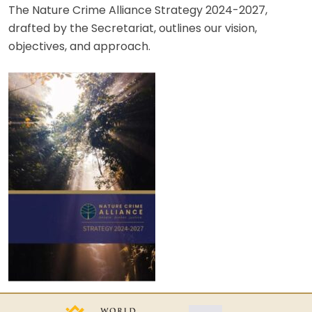
The Nature Crime Alliance Strategy 2024-2027,
drafted by the Secretariat, outlines our vision,
objectives, and approach.