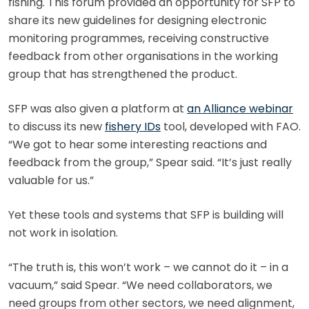
fishing. This forum provided an opportunity for SFP to
share its new guidelines for designing electronic
monitoring programmes, receiving constructive
feedback from other organisations in the working
group that has strengthened the product.
SFP was also given a platform at
an Alliance webinar
to discuss its new
fishery IDs
tool, developed with FAO.
“We got to hear some interesting reactions and
feedback from the group,” Spear said. “It’s just really
valuable for us.”
Yet these tools and systems that SFP is building will
not work in isolation.
“The truth is, this won’t work – we cannot do it – in a
vacuum,” said Spear. “We need collaborators, we
need groups from other sectors, we need alignment,