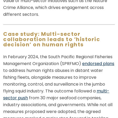
value of multi-sector initiatives such as the Nature
Crime Alliance, which drives engagement across
different sectors.
Case study: Multi-sector
collaboration leads to ‘historic
decision’ on human rights
In February 2024, the South Pacific Regional Fisheries
Management Organization (SPRFMO)
endorsed plans
to address human rights abuses in distant water
fishing fleets, alongside measures to improve
monitoring, control, and surveillance in the jumbo
flying squid industry. The outcome followed a
multi-
sector push
from 30 major seafood companies,
industry associations, and governments. While not all
measures proposed were adopted, the agreed