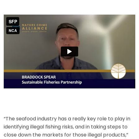
“The seafood industry has a really key role to play in
identifying illegal fishing risks, and in taking steps to
close down the markets for those illegal products,”