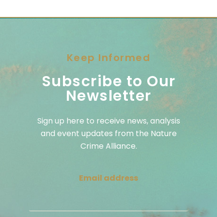
Keep Informed
Subscribe to Our
Newsletter
Sign up here to receive news, analysis
and event updates from the Nature
Crime Alliance.
Email address