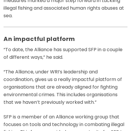
measures marked a major step forward in tackling
illegal fishing and associated human rights abuses at
sea.
An impactful platform
“To date, the Alliance has supported SFP in a couple
of different ways,” he said.
“The Alliance, under WRI’s leadership and
coordination, gives us a really impactful platform of
organisations that are already aligned for fighting
environmental crimes. This includes organisations
that we haven’t previously worked with.”
SFP is a member of an Alliance working group that
focuses on tools and technology in combating illegal