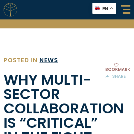
Skip
EN
to
content
POSTED IN
NEWS
BOOKMARK
WHY MULTI-
SHARE
SECTOR
COLLABORATION
IS “CRITICAL”