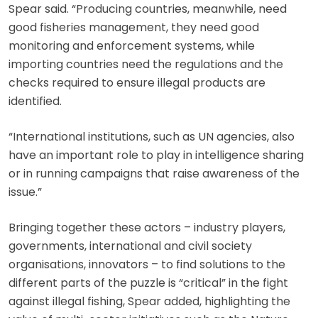
Spear said. “Producing countries, meanwhile, need
good fisheries management, they need good
monitoring and enforcement systems, while
importing countries need the regulations and the
checks required to ensure illegal products are
identified.
“International institutions, such as UN agencies, also
have an important role to play in intelligence sharing
or in running campaigns that raise awareness of the
issue.”
Bringing together these actors – industry players,
governments, international and civil society
organisations, innovators – to find solutions to the
different parts of the puzzle is “critical” in the fight
against illegal fishing, Spear added, highlighting the