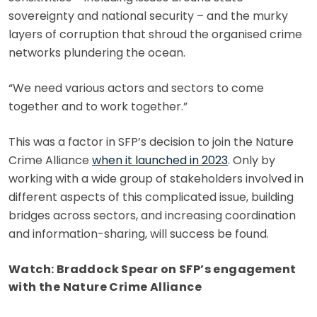
sovereignty and national security – and the murky
layers of corruption that shroud the organised crime
networks plundering the ocean.
“We need various actors and sectors to come
together and to work together.”
This was a factor in SFP’s decision to join the Nature
Crime Alliance
when it launched in 2023
. Only by
working with a wide group of stakeholders involved in
different aspects of this complicated issue, building
bridges across sectors, and increasing coordination
and information-sharing, will success be found.
Watch: Braddock Spear on SFP’s engagement
with the Nature Crime Alliance