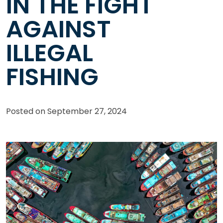
IN THE FIGHT
AGAINST
ILLEGAL
FISHING
Posted on
September 27, 2024