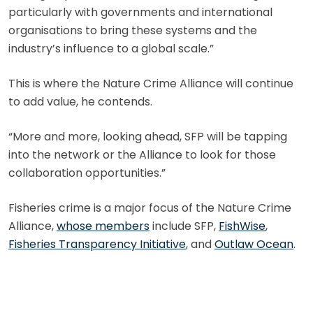
particularly with governments and international
organisations to bring these systems and the
industry’s influence to a global scale.”
This is where the Nature Crime Alliance will continue
to add value, he contends.
“More and more, looking ahead, SFP will be tapping
into the network or the Alliance to look for those
collaboration opportunities.”
Fisheries crime is a major focus of the Nature Crime
Alliance,
whose members
include SFP,
FishWise
,
Fisheries Transparency Initiative
, and
Outlaw Ocean
.