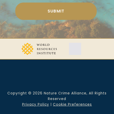
Copyright © 2026 Nature Crime Alliance, All Rights
Reserved
Privacy Policy
|
Cookie Preferences