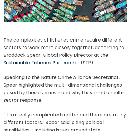
The complexities of fisheries crime require different
sectors to work more closely together, according to
Braddock Spear, Global Policy Director at the
Sustainable Fisheries Partnership
(SFP).
Speaking to the Nature Crime Alliance Secretariat,
Spear highlighted the multi-dimensional challenges
posed by these crimes – and why they need a multi-
sector response.
“It’s a really complicated matter and there are many
different factors,” Spear said, citing political
sensitivities – including issues around state