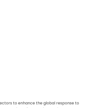
sectors to enhance the global response to