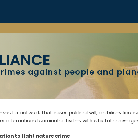
LIANCE
rimes against people and plan
i-sector network that raises political will, mobilises fin
r international criminal activities with which it converges
ation to fight nature crime