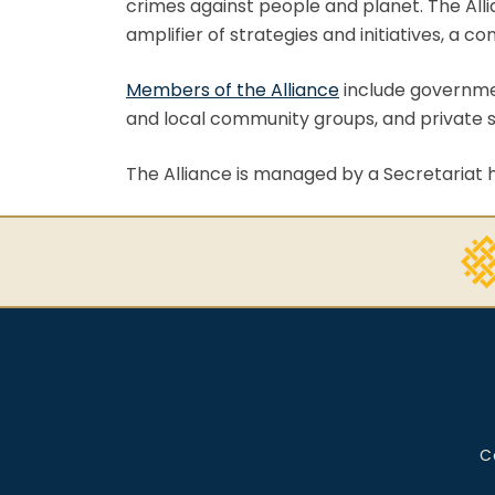
crimes against people and planet. The Alli
amplifier of strategies and initiatives, a 
Members of the Alliance
include governmen
and local community groups, and private s
The Alliance is managed by a Secretariat
C