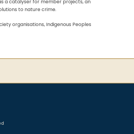
 as a catalyser for member projects, an
olutions to nature crime.
ciety organisations, Indigenous Peoples
ed