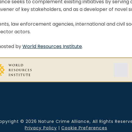
ance seeks to complement existing initiatives by serving
convener of key stakeholders, and as a developer of novel s
ts, law enforcement agencies, international and civil so
ector actors.
 hosted by
World Resources Institute
.
opyright © 2026 Nature Crime Alliance, All Rights Reserv
Privacy Policy
|
Cookie Preferences