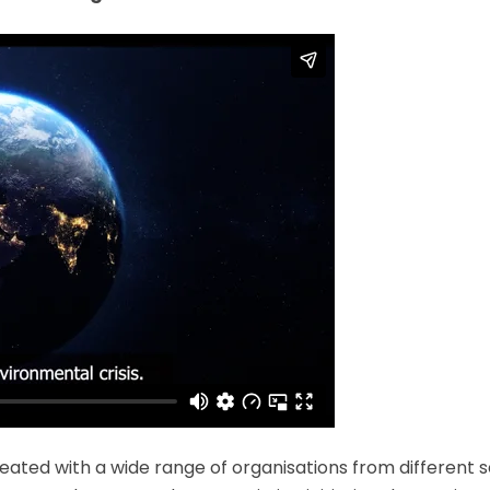
ated with a wide range of organisations from different 