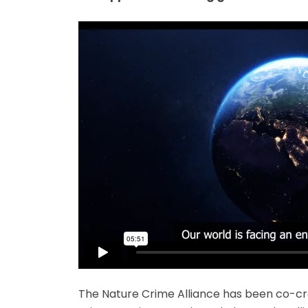
The Nature Crime Alliance has been co-cre