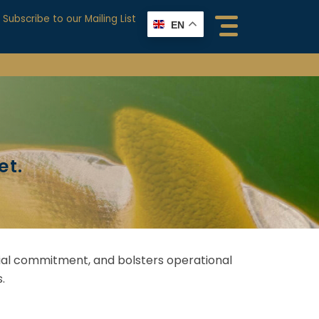
Subscribe to our Mailing List
EN
et.
ancial commitment, and bolsters operational
.