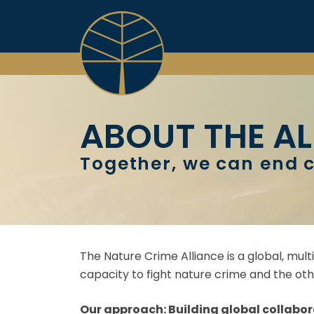
Skip
to
content
ABOUT THE AL
Together, we can end c
The Nature Crime Alliance is a global, mult
capacity to fight nature crime and the othe
Our approach: Building global collabor