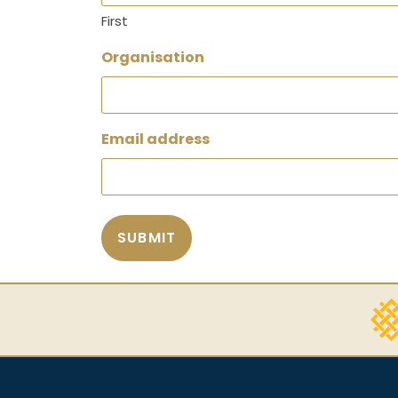
First
Organisation
Email address