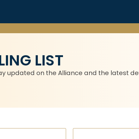
ING LIST
 stay updated on the Alliance and the latest