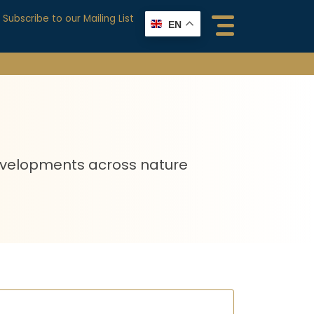
Subscribe to our Mailing List
EN
 developments across nature