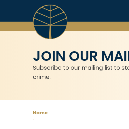
Skip
to
content
JOIN OUR MAIL
Subscribe to our mailing list to
crime.
Name