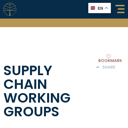
Skip
EN
to
content
BOOKMARK
SUPPLY
SHARE
CHAIN
WORKING
GROUPS