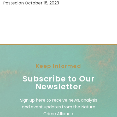
Posted on
October 18, 2023
Keep Informed
Subscribe to Our
Newsletter
Sign up here to receive news, analysis
and event updates from the Nature
Crime Alliance.