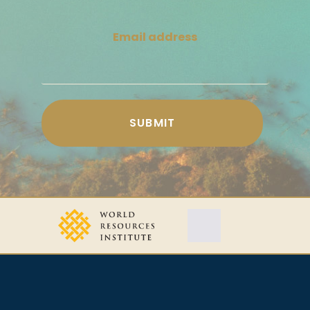
Email address