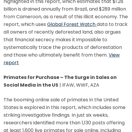
highlighted in this report, which estimates that $1.28
billion is drained annually from Brazil, and $289 million
from Cameroon, as a result of this illicit economy. The
report, which uses
Global Forest Watch
data to track
all owners of recently deforested land, also argues
that financial secrecy makes it impossible to
systematically trace the products of deforestation
and those who ultimately benefit from them.
View
report
Primates for Purchase – The Surge in Sales on
Social Media in the US
| IFAW, WWF, AZA
The booming online sale of primates in the United
States is explored in this report, which includes some
striking investigative findings. In just six weeks,
researchers identified more than 1,130 posts offering
at least 1,600 live primates for sale online, including