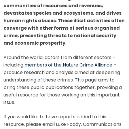
communities of resources and revenues,
devastates species and ecosystems, and drives
human rights abuses. These illicit activities often
converge with other forms of serious organised
crime, presenting threats to national security
and economic prosperity
.
Around the world, actors from different sectors –
including
members of the Nature Crime Alliance
–
produce research and analysis aimed at deepening
understanding of these crimes. This page aims to
bring these public publications together, providing a
useful resource for those working on this important
issue.
If you would like to have reports added to this
resource, please email Luke Foddy, Communications