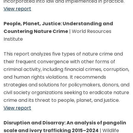
incorporated into law and implemented in practice.
View report
People, Planet, Justice: Understanding and
Countering Nature Crime
| World Resources
Institute
This report analyzes five types of nature crime and
their frequent convergence with other forms of
criminal activity, including financial crimes, corruption,
and human rights violations. It recommends
strategies and solutions for policymakers, donors, and
civil society organizations seeking to eradicate nature
crime and its threat to people, planet, and justice.
View report
Disruption and Disarray: An analysis of pangolin
scale and ivory trafficking 2015–2024
| Wildlife