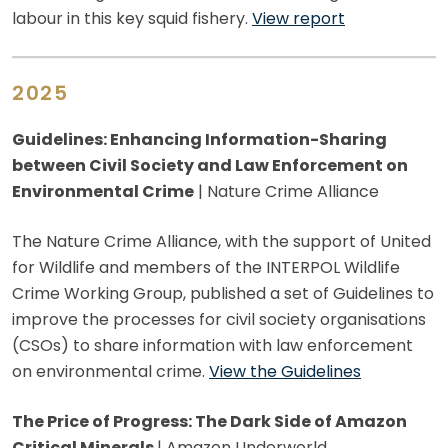
labour in this key squid fishery.
View report
2025
Guidelines: Enhancing Information-Sharing
between Civil Society and Law Enforcement on
Environmental Crime
| Nature Crime Alliance
The Nature Crime Alliance, with the support of United
for Wildlife and members of the INTERPOL Wildlife
Crime Working Group, published a set of Guidelines to
improve the processes for civil society organisations
(CSOs) to share information with law enforcement
on environmental crime.
View the Guidelines
The Price of Progress: The Dark Side of Amazon
Critical Minerals
| Amazon Underworld