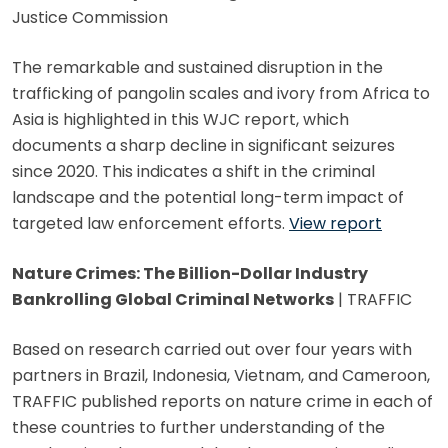
Justice Commission
The remarkable and sustained disruption in the
trafficking of pangolin scales and ivory from Africa to
Asia is highlighted in this WJC report, which
documents a sharp decline in significant seizures
since 2020. This indicates a shift in the criminal
landscape and the potential long-term impact of
targeted law enforcement efforts.
View report
Nature Crimes: The Billion-Dollar Industry
Bankrolling Global Criminal Networks
| TRAFFIC
Based on research carried out over four years with
partners in Brazil, Indonesia, Vietnam, and Cameroon,
TRAFFIC published reports on nature crime in each of
these countries to further understanding of the