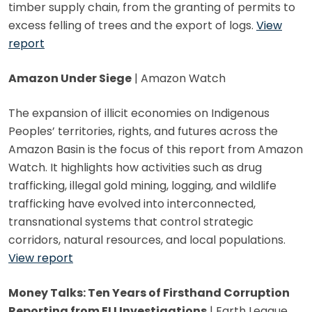
timber supply chain, from the granting of permits to
excess felling of trees and the export of logs.
View
report
Amazon Under Siege
| Amazon Watch
The expansion of illicit economies on Indigenous
Peoples’ territories, rights, and futures across the
Amazon Basin is the focus of this report from Amazon
Watch. It highlights how activities such as drug
trafficking, illegal gold mining, logging, and wildlife
trafficking have evolved into interconnected,
transnational systems that control strategic
corridors, natural resources, and local populations.
View report
Money Talks: Ten Years of Firsthand Corruption
Reporting from ELI Investigations
| Earth League