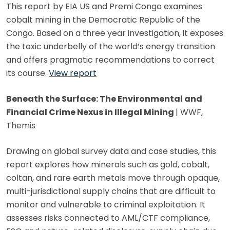
This report by EIA US and Premi Congo examines
cobalt mining in the Democratic Republic of the
Congo. Based on a three year investigation, it exposes
the toxic underbelly of the world’s energy transition
and offers pragmatic recommendations to correct
its course.
View report
Beneath the Surface: The Environmental and
Financial Crime Nexus in Illegal Mining
| WWF,
Themis
Drawing on global survey data and case studies, this
report explores how minerals such as gold, cobalt,
coltan, and rare earth metals move through opaque,
multi-jurisdictional supply chains that are difficult to
monitor and vulnerable to criminal exploitation. It
assesses risks connected to AML/CTF compliance,