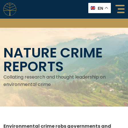
Skip
EN
to
content
NATURE CRIME
REPORTS
Collating research and thought leadership on
environmental crime
Environmental crime robs governments and