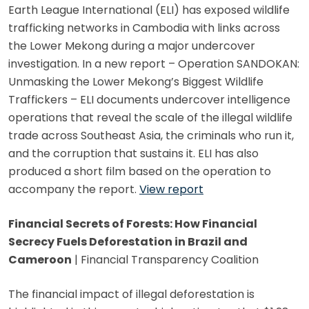
Earth League International (ELI) has exposed wildlife
trafficking networks in Cambodia with links across
the Lower Mekong during a major undercover
investigation. In a new report – Operation SANDOKAN:
Unmasking the Lower Mekong’s Biggest Wildlife
Traffickers – ELI documents undercover intelligence
operations that reveal the scale of the illegal wildlife
trade across Southeast Asia, the criminals who run it,
and the corruption that sustains it. ELI has also
produced a short film based on the operation to
accompany the report.
View report
Financial Secrets of Forests: How Financial
Secrecy Fuels Deforestation in Brazil and
Cameroon
| Financial Transparency Coalition
The financial impact of illegal deforestation is