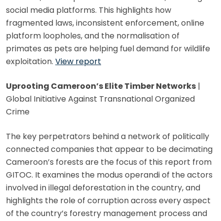
social media platforms. This highlights how
fragmented laws, inconsistent enforcement, online
platform loopholes, and the normalisation of
primates as pets are helping fuel demand for wildlife
exploitation.
View report
Uprooting Cameroon’s Elite Timber Networks
|
Global Initiative Against Transnational Organized
Crime
The key perpetrators behind a network of politically
connected companies that appear to be decimating
Cameroon’s forests are the focus of this report from
GITOC. It examines the modus operandi of the actors
involved in illegal deforestation in the country, and
highlights the role of corruption across every aspect
of the country’s forestry management process and