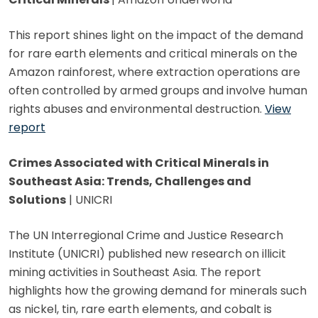
This report shines light on the impact of the demand
for rare earth elements and critical minerals on the
Amazon rainforest, where extraction operations are
often controlled by armed groups and involve human
rights abuses and environmental destruction.
View
report
Crimes Associated with Critical Minerals in
Southeast Asia: Trends, Challenges and
Solutions
| UNICRI
The UN Interregional Crime and Justice Research
Institute (UNICRI) published new research on illicit
mining activities in Southeast Asia. The report
highlights how the growing demand for minerals such
as nickel, tin, rare earth elements, and cobalt is