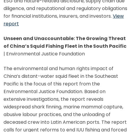
ESG and nature-related disclosure, supply chain due
diligence, and reputational and regulatory obligations
for financial institutions, insurers, and investors.
View
report
Unseen and Unaccountable: The Growing Threat
of China’s Squid Fishing Fleet in the South Pacific
| Environmental Justice Foundation
The environmental and human rights impact of
China’s distant-water squid fleet in the Southeast
Pacific is the focus of this report from the
Environmental Justice Foundation. Based on
extensive investigations, the report reveals
widespread shark finning, marine mammal capture,
abusive labour practices, and the unloading of
deceased crew into Latin American ports. The report
calls for urgent reforms to end IUU fishing and forced