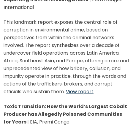
International
This landmark report exposes the central role of
corruption in environmental crime, based on
perspectives from within the criminal networks
involved. The report synthesizes over a decade of
undercover field operations across Latin America,
Africa, Southeast Asia, and Europe, offering a rare and
unprecedented view of how bribery, collusion, and
impunity operate in practice, through the words and
actions of the traffickers, brokers, and corrupt
officials who sustain them.
View report
Toxic Transition: How the World’s Largest Cobalt
Producer has Allegedly Poisoned Communities
for Years
| EIA, Premi Congo