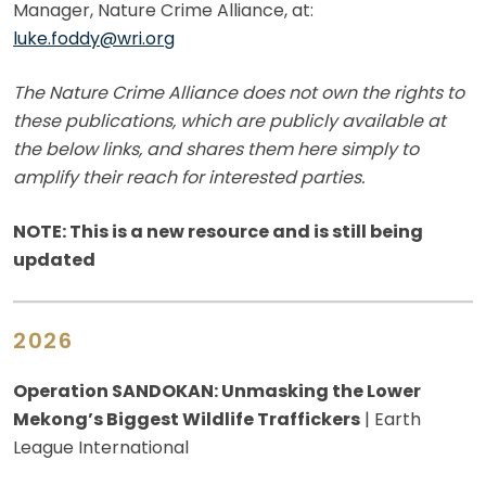
Manager, Nature Crime Alliance, at:
luke.foddy@wri.org
The Nature Crime Alliance does not own the rights to
these publications, which are publicly available at
the below links, and shares them here simply to
amplify their reach for interested parties.
NOTE: This is a new resource and is still being
updated
2026
Operation SANDOKAN: Unmasking the Lower
Mekong’s Biggest Wildlife Traffickers
| Earth
League International