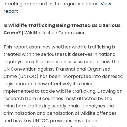
creating opportunities for organised crime.
View
report
Is Wildlife Trafficking Being Treated as a Serious
Crime?
| Wildlife Justice Commission
This report examines whether wildlife trafficking is
treated with the seriousness it deserves in national
legal systems. It provides an assessment of how the
UN Convention against Transnational Organized
Crime (UNTOC) has been incorporated into domestic
legislation, and how effectively it is being
implemented to tackle wildlife trafficking. Drawing on
research from 19 countries most affected by the
rhino horn trafficking supply chain, it analyses the
criminalisation and penalisation of wildlife offences,
and how key UNTOC provisions have been