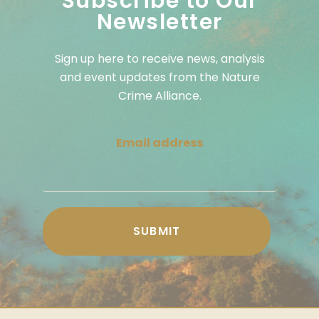
Subscribe to Our
Newsletter
Sign up here to receive news, analysis
and event updates from the Nature
Crime Alliance.
Email address