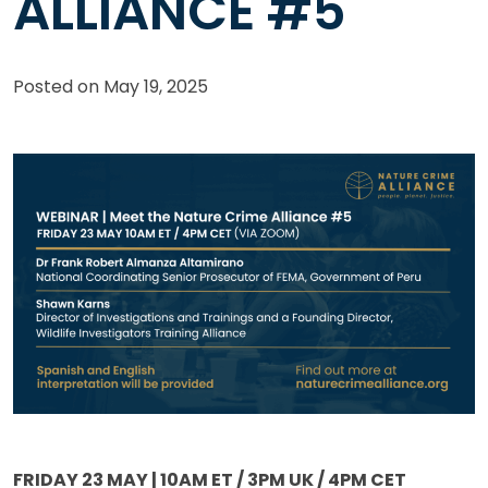
ALLIANCE #5
Posted on
May 19, 2025
FRIDAY 23 MAY | 10AM ET / 3PM UK / 4PM CET