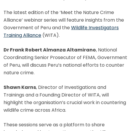
The latest edition of the ‘Meet the Nature Crime
Alliance’ webinar series will feature insights from the
Government of Peru and the
Wildlife Investigators
Training Alliance
(WITA).
Dr Frank Robert Almanza Altamirano
, National
Coordinating Senior Prosecutor of FEMA, Government
of Peru, will discuss Peru’s national efforts to counter
nature crime.
Shawn Karns
, Director of Investigations and
Trainings and a Founding Director of WITA, will
highlight the organisation’s crucial work in countering
wildlife crime across Africa.
These sessions serve as a platform to share