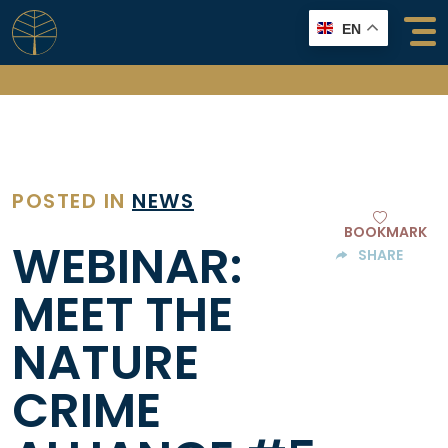
Skip
EN
to
content
POSTED IN
NEWS
BOOKMARK
WEBINAR:
SHARE
MEET THE
NATURE
CRIME