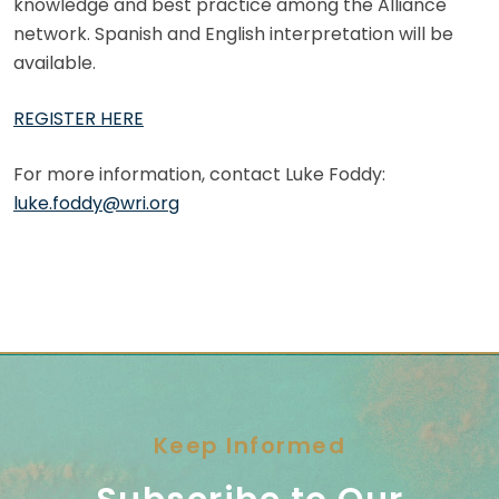
knowledge and best practice among the Alliance
network. Spanish and English interpretation will be
available.
REGISTER HERE
For more information, contact Luke Foddy:
luke.foddy@wri.org
Keep Informed