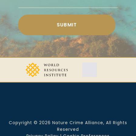
Copyright © 2026 Nature Crime Alliance, All Rights
Reserved