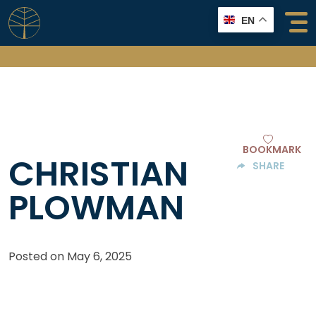
Skip
EN
to
content
BOOKMARK
CHRISTIAN
SHARE
PLOWMAN
Posted on
May 6, 2025