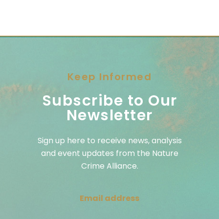
Keep Informed
Subscribe to Our
Newsletter
Sign up here to receive news, analysis
and event updates from the Nature
Crime Alliance.
Email address