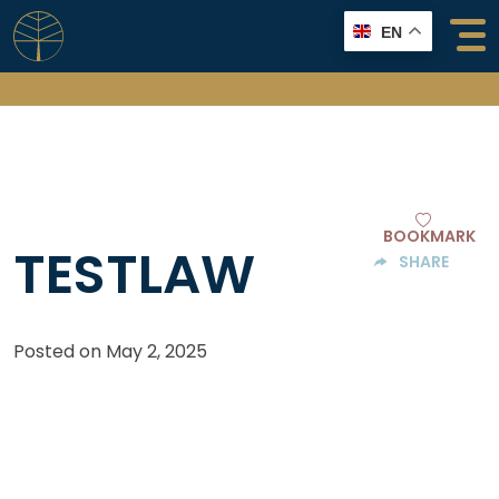
Skip
EN
to
content
BOOKMARK
TESTLAW
SHARE
Posted on
May 2, 2025