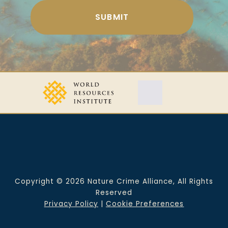
Copyright © 2026 Nature Crime Alliance, All Rights
Reserved
Privacy Policy
|
Cookie Preferences