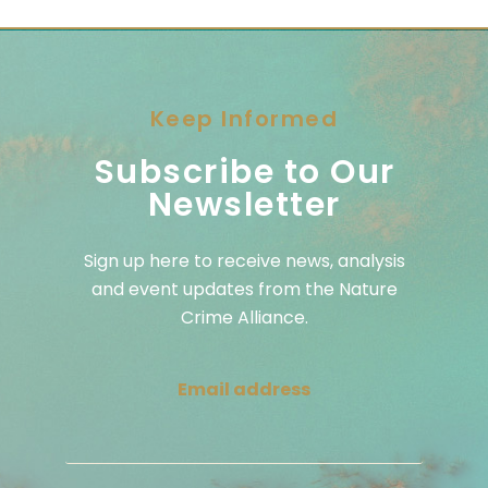
Keep Informed
Subscribe to Our
Newsletter
Sign up here to receive news, analysis
and event updates from the Nature
Crime Alliance.
Email address