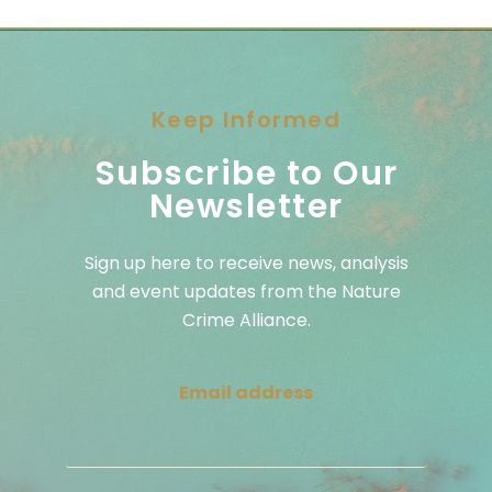
Keep Informed
Subscribe to Our
Newsletter
Sign up here to receive news, analysis
and event updates from the Nature
Crime Alliance.
Email address