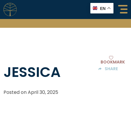
Skip
EN
to
content
BOOKMARK
JESSICA
SHARE
Posted on
April 30, 2025