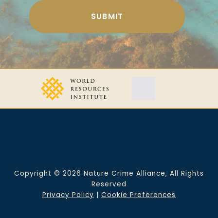
Copyright © 2026 Nature Crime Alliance, All Rights
Reserved
Privacy Policy
|
Cookie Preferences