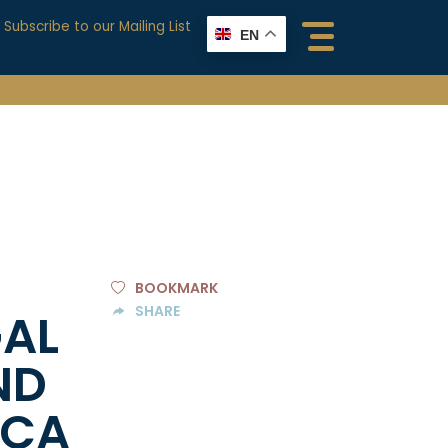
Subscribe to our Mailing List
EN
BOOKMARK
SHARE
GAL
ND
ICA