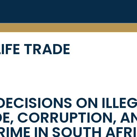
IFE TRADE
DECISIONS ON ILLE
DE, CORRUPTION, A
IME IN SOUTH AFR