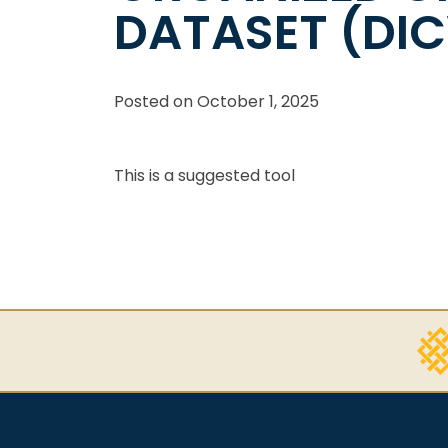
DATASET (DI
Posted on
October 1, 2025
This is a suggested tool