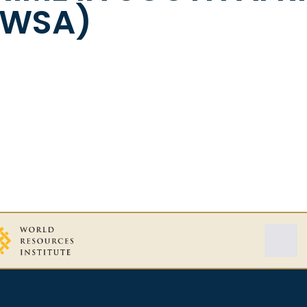
CWSA)