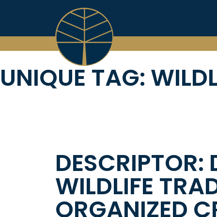
Skip
to
content
UNIQUE TAG:
WILDL
DESCRIPTOR: 
WILDLIFE TRA
ORGANIZED CR