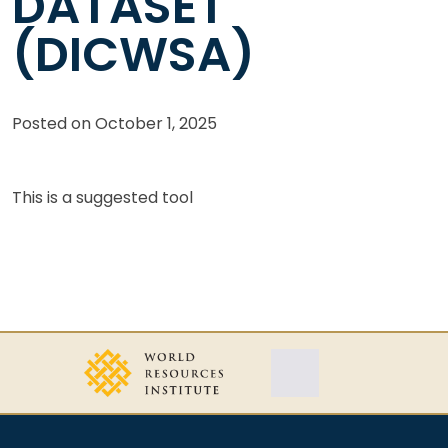
DATASET
(DICWSA)
Posted on
October 1, 2025
This is a suggested tool