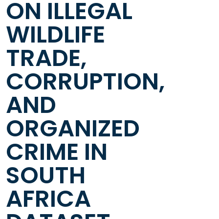
ON ILLEGAL
WILDLIFE
TRADE,
CORRUPTION,
AND
ORGANIZED
CRIME IN
SOUTH
AFRICA