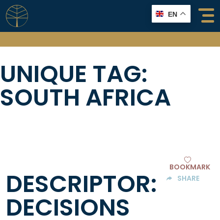
Skip
EN
to
content
UNIQUE TAG:
SOUTH AFRICA
BOOKMARK
DESCRIPTOR:
SHARE
DECISIONS