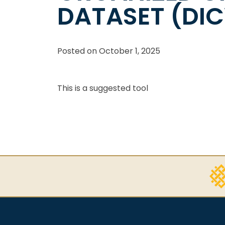
DATASET (DI
Posted on
October 1, 2025
This is a suggested tool