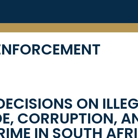
ENFORCEMENT
DECISIONS ON ILLE
DE, CORRUPTION, A
IME IN SOUTH AFR