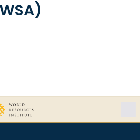
CWSA)