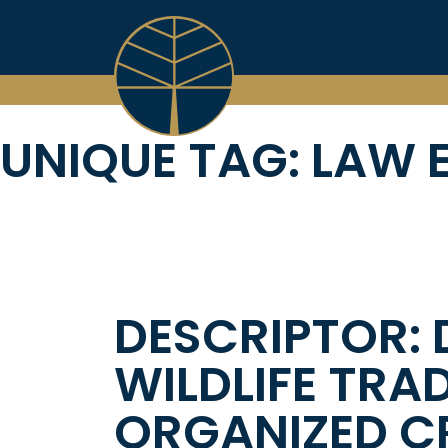
Skip
to
content
UNIQUE TAG:
LAW 
DESCRIPTOR: 
WILDLIFE TRA
ORGANIZED CR