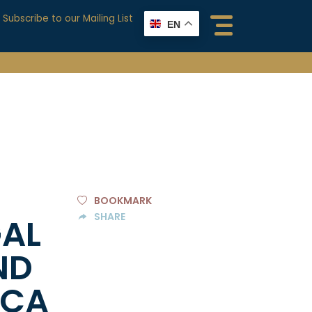
Subscribe to our Mailing List
EN
BOOKMARK
SHARE
GAL
ND
ICA