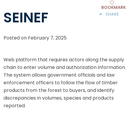
BOOKMARK
SEINEF
SHARE
Posted on
February 7, 2025
Web platform that requires actors along the supply
chain to enter volume and authorization information.
The system allows government officials and law
enforcement officers to follow the flow of timber
products from the forest to buyers, and identify
discrepancies in volumes, species and products
reported.