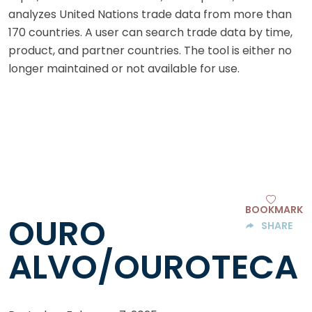
analyzes United Nations trade data from more than
170 countries. A user can search trade data by time,
product, and partner countries. The tool is either no
longer maintained or not available for use.
BOOKMARK
OURO
SHARE
ALVO/OUROTECA