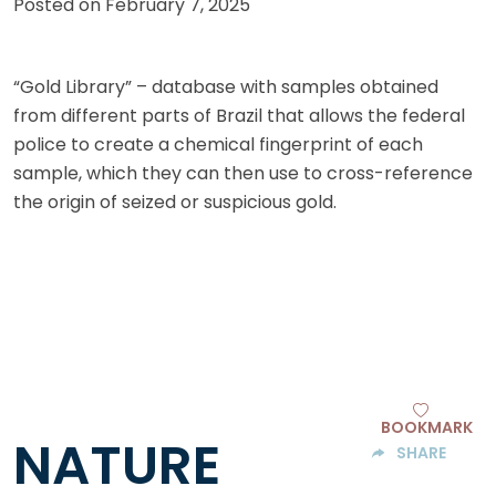
Posted on
February 7, 2025
“Gold Library” – database with samples obtained
from different parts of Brazil that allows the federal
police to create a chemical fingerprint of each
sample, which they can then use to cross-reference
the origin of seized or suspicious gold.
BOOKMARK
NATURE
SHARE