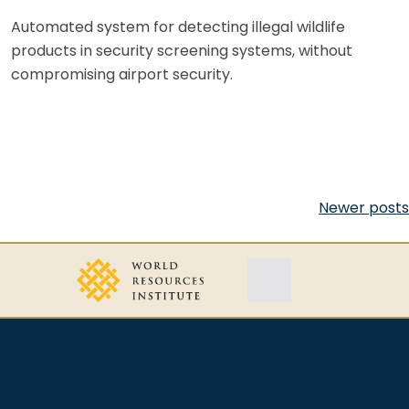
Automated system for detecting illegal wildlife
products in security screening systems, without
compromising airport security.
Posts
Newer posts
navigation