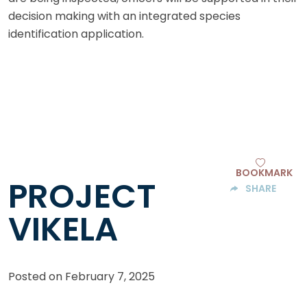
decision making with an integrated species
identification application.
BOOKMARK
PROJECT
SHARE
VIKELA
Posted on
February 7, 2025