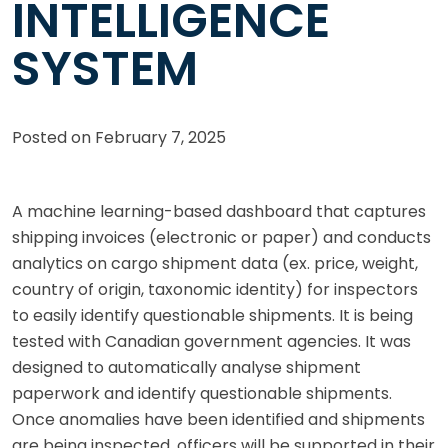
INTELLIGENCE
SYSTEM
Posted on
February 7, 2025
A machine learning-based dashboard that captures
shipping invoices (electronic or paper) and conducts
analytics on cargo shipment data (ex. price, weight,
country of origin, taxonomic identity) for inspectors
to easily identify questionable shipments. It is being
tested with Canadian government agencies. It was
designed to automatically analyse shipment
paperwork and identify questionable shipments.
Once anomalies have been identified and shipments
are being inspected, officers will be supported in their