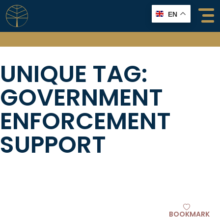
Skip
EN
to
content
UNIQUE TAG:
GOVERNMENT
ENFORCEMENT
SUPPORT
BOOKMARK