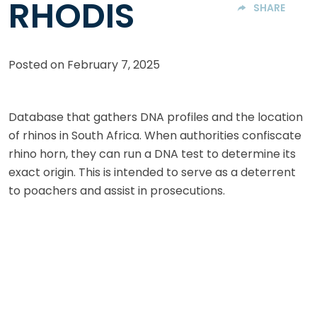
RHODIS
SHARE
Posted on
February 7, 2025
Database that gathers DNA profiles and the location
of rhinos in South Africa. When authorities confiscate
rhino horn, they can run a DNA test to determine its
exact origin. This is intended to serve as a deterrent
to poachers and assist in prosecutions.