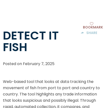
BOOKMARK
DETECT IT
SHARE
FISH
Posted on
February 7, 2025
Web-based tool that looks at data tracking the
movement of fish from port to port and country to
country. The tool highlights any trade information
that looks suspicious and possibly illegal. Through
rapid, automated collection, it compares, and