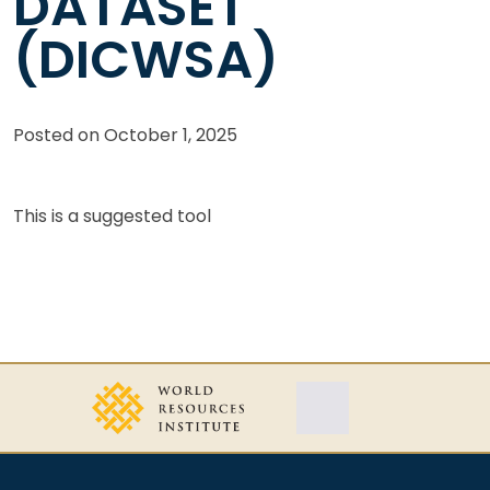
DATASET
(DICWSA)
Posted on
October 1, 2025
This is a suggested tool