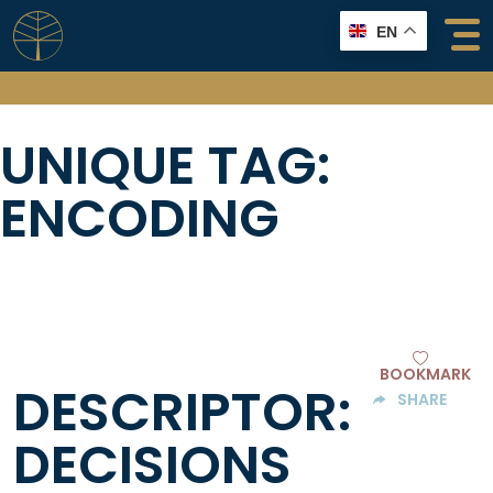
Skip
EN
to
content
UNIQUE TAG:
ENCODING
BOOKMARK
DESCRIPTOR:
SHARE
DECISIONS