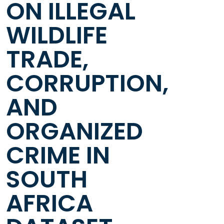
ON ILLEGAL
WILDLIFE
TRADE,
CORRUPTION,
AND
ORGANIZED
CRIME IN
SOUTH
AFRICA