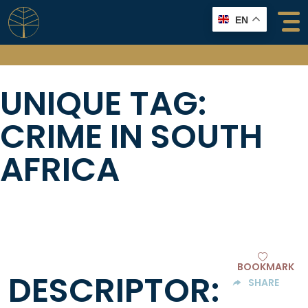
Skip
EN
to
content
UNIQUE TAG:
CRIME IN SOUTH
AFRICA
BOOKMARK
DESCRIPTOR:
SHARE