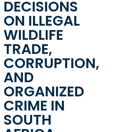
DECISIONS
ON ILLEGAL
WILDLIFE
TRADE,
CORRUPTION,
AND
ORGANIZED
CRIME IN
SOUTH