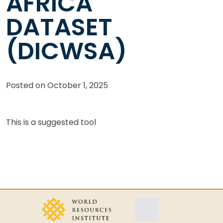
AFRICA
DATASET
(DICWSA)
Posted on
October 1, 2025
This is a suggested tool