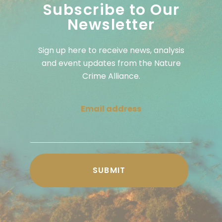
Subscribe to Our
Newsletter
Sign up here to receive news, analysis
and event updates from the Nature
Crime Alliance.
Email address