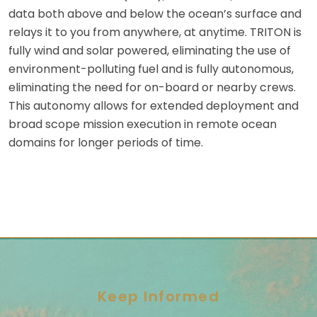
data both above and below the ocean’s surface and
relays it to you from anywhere, at anytime. TRITON is
fully wind and solar powered, eliminating the use of
environment-polluting fuel and is fully autonomous,
eliminating the need for on-board or nearby crews.
This autonomy allows for extended deployment and
broad scope mission execution in remote ocean
domains for longer periods of time.
Keep Informed