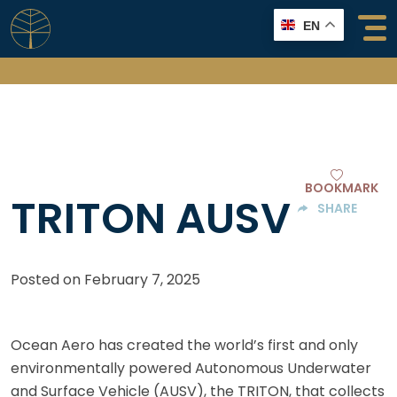
Skip
EN
to
content
BOOKMARK
TRITON AUSV
SHARE
Posted on
February 7, 2025
Ocean Aero has created the world’s first and only
environmentally powered Autonomous Underwater
and Surface Vehicle (AUSV), the TRITON, that collects