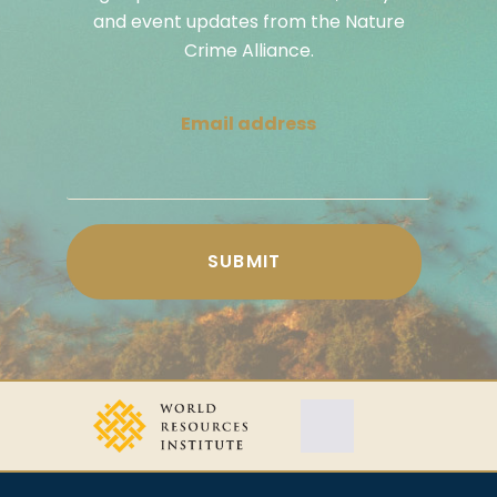
and event updates from the Nature
Crime Alliance.
Email address