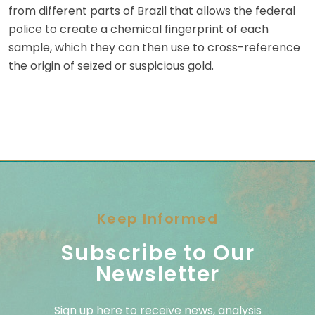
from different parts of Brazil that allows the federal
police to create a chemical fingerprint of each
sample, which they can then use to cross-reference
the origin of seized or suspicious gold.
Keep Informed
Subscribe to Our
Newsletter
Sign up here to receive news, analysis