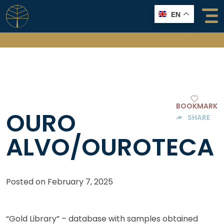
Skip
EN
to
content
BOOKMARK
OURO
SHARE
ALVO/OUROTECA
Posted on
February 7, 2025
“Gold Library” – database with samples obtained