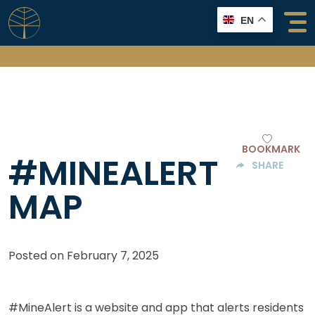
Skip
EN
to
content
BOOKMARK
#MINEALERT
SHARE
MAP
Posted on
February 7, 2025
#MineAlert is a website and app that alerts residents