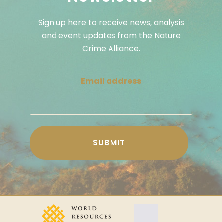
Sign up here to receive news, analysis
and event updates from the Nature
Crime Alliance.
Email address