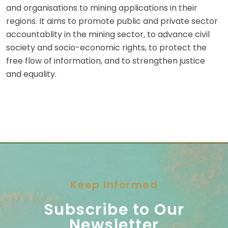
and organisations to mining applications in their
regions. It aims to promote public and private sector
accountablity in the mining sector, to advance civil
society and socio-economic rights, to protect the
free flow of information, and to strengthen justice
and equality.
Keep Informed
Subscribe to Our
Newsletter