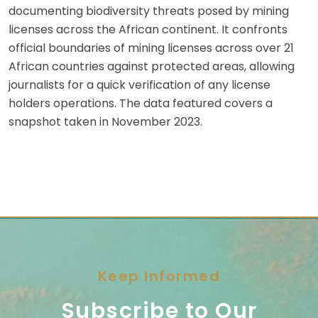
documenting biodiversity threats posed by mining
licenses across the African continent. It confronts
official boundaries of mining licenses across over 21
African countries against protected areas, allowing
journalists for a quick verification of any license
holders operations. The data featured covers a
snapshot taken in November 2023.
Keep Informed
Subscribe to Our