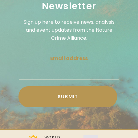
Newsletter
Sign up here to receive news, analysis
and event updates from the Nature
Crime Alliance.
Email address