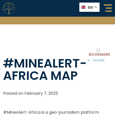
Skip
EN
to
content
BOOKMARK
#MINEALERT-
SHARE
AFRICA MAP
Posted on
February 7, 2025
#MineAlert-Africa is a geo-journalism platform