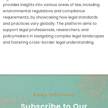
provides insights into various areas of law, including
environmental regulations and compliance
requirements, by showcasing how legal standards
and practices vary globally. The platform aims to
support legal professionals, researchers, and
policymakers in navigating complex legal landscapes
and fostering cross-border legal understanding.
Keep Informed
Subscribe to Our