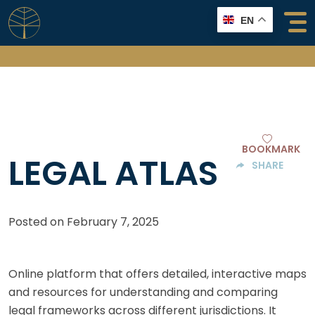
Skip
EN
to
content
BOOKMARK
LEGAL ATLAS
SHARE
Posted on
February 7, 2025
Online platform that offers detailed, interactive maps
and resources for understanding and comparing
legal frameworks across different jurisdictions. It