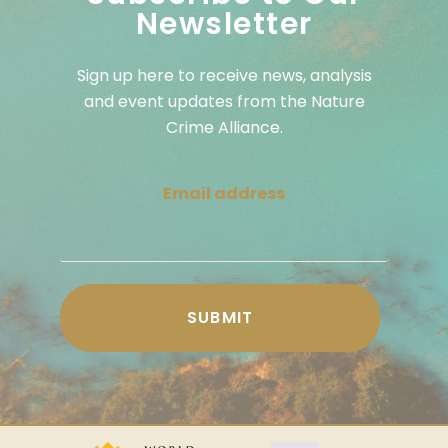
Newsletter
Sign up here to receive news, analysis
and event updates from the Nature
Crime Alliance.
Email address