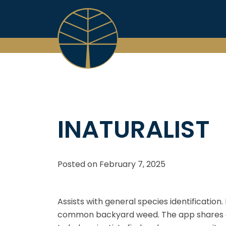
Skip
to
content
INATURALIST
Posted on
February 7, 2025
Assists with general species identification
common backyard weed. The app shares commu