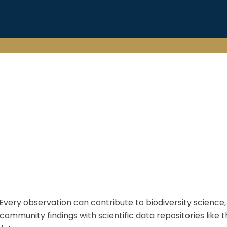
. Every observation can contribute to biodiversity science
nity findings with scientific data repositories like the