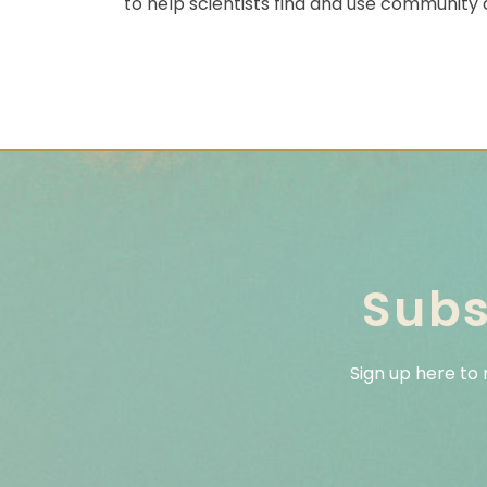
to help scientists find and use community 
Subs
Sign up here to