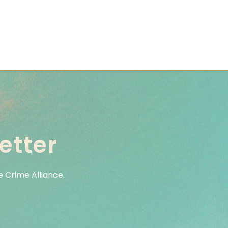
etter
 Crime Alliance.