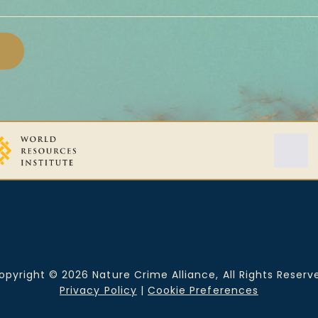
opyright © 2026 Nature Crime Alliance, All Rights Reserv
Privacy Policy
|
Cookie Preferences