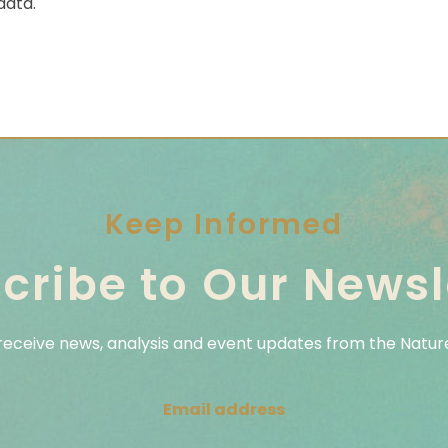
data.
Keep Informed
cribe to Our Newsl
 receive news, analysis and event updates from the Nature
Email address