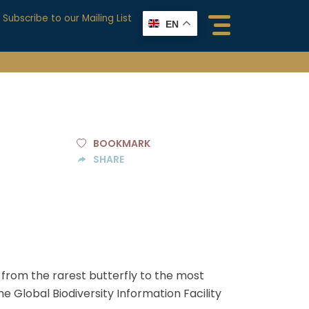
Subscribe to our Mailing List
EN
BOOKMARK
SHARE
, from the rarest butterfly to the most
 Global Biodiversity Information Facility