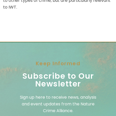
to other types of crime, but are particularly relevant
to IWT.
Keep Informed
Subscribe to Our
Newsletter
Sign up here to receive news, analysis
and event updates from the Nature
Crime Alliance.