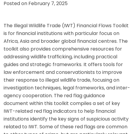
Posted on
February 7, 2025
The Illegal Wildlife Trade (IWT) Financial Flows Toolkit
is for financial institutions with particular focus on
Africa, Asia and broader global financial centres. The
toolkit also provides comprehensive resources for
addressing wildlife trafficking, including practical
guides and strategic frameworks. It offers tools for
law enforcement and conservationists to improve
their response to illegal wildlife trade, focusing on
investigation techniques, legal frameworks, and inter-
agency cooperation. The red flag guidance
document within this toolkit compiles a set of key
IWT-related red flag indicators to help financial
institutions identify the key signs of suspicious activity
related to IWT. Some of these red flags are common