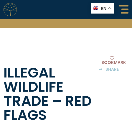
Skip
EN
to
content
BOOKMARK
ILLEGAL
SHARE
WILDLIFE
TRADE – RED
FLAGS