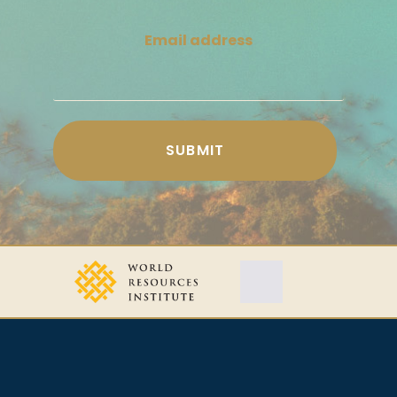
Email address