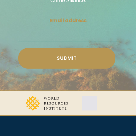
Crime Alliance.
Email address