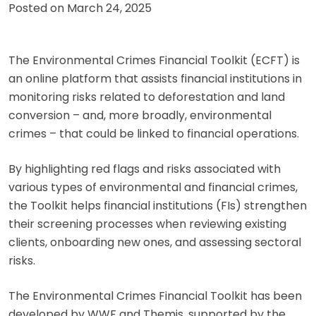
Posted on
March 24, 2025
The Environmental Crimes Financial Toolkit (ECFT) is
an online platform that assists financial institutions in
monitoring risks related to deforestation and land
conversion – and, more broadly, environmental
crimes – that could be linked to financial operations.
By highlighting red flags and risks associated with
various types of environmental and financial crimes,
the Toolkit helps financial institutions (FIs) strengthen
their screening processes when reviewing existing
clients, onboarding new ones, and assessing sectoral
risks.
The Environmental Crimes Financial Toolkit has been
developed by WWF and Themis, supported by the