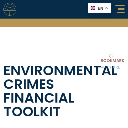
Skip
EN
to
content
BOOKMARK
ENVIRONMENTAL
SHARE
CRIMES
FINANCIAL
TOOLKIT