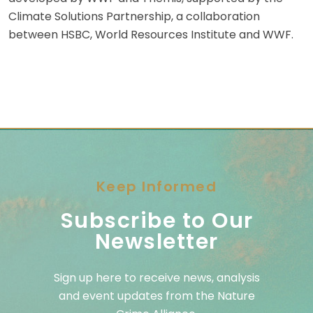
Climate Solutions Partnership, a collaboration
between HSBC, World Resources Institute and WWF.
Keep Informed
Subscribe to Our
Newsletter
Sign up here to receive news, analysis
and event updates from the Nature