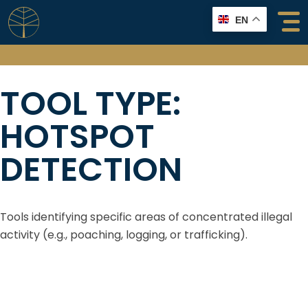
Skip
EN
to
content
TOOL TYPE:
HOTSPOT
DETECTION
Tools identifying specific areas of concentrated illegal
activity (e.g., poaching, logging, or trafficking).