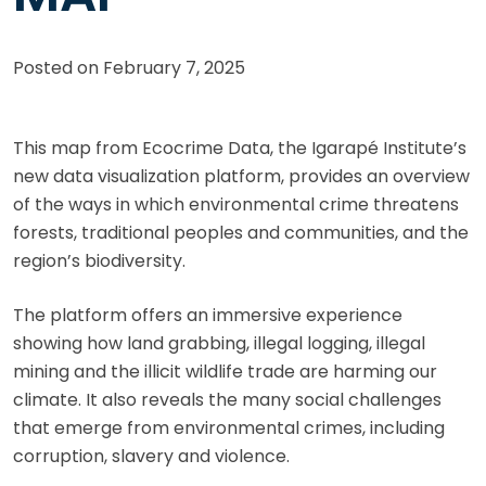
Posted on
February 7, 2025
This map from Ecocrime Data, the Igarapé Institute’s
new data visualization platform, provides an overview
of the ways in which environmental crime threatens
forests, traditional peoples and communities, and the
region’s biodiversity.
The platform offers an immersive experience
showing how land grabbing, illegal logging, illegal
mining and the illicit wildlife trade are harming our
climate. It also reveals the many social challenges
that emerge from environmental crimes, including
corruption, slavery and violence.