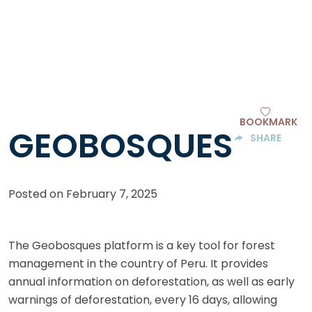
BOOKMARK
GEOBOSQUES
SHARE
Posted on
February 7, 2025
The Geobosques platform is a key tool for forest
management in the country of Peru. It provides
annual information on deforestation, as well as early
warnings of deforestation, every 16 days, allowing