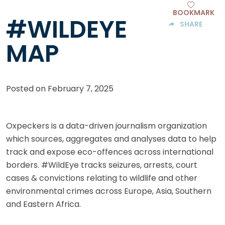
BOOKMARK
#WILDEYE
SHARE
MAP
Posted on
February 7, 2025
Oxpeckers is a data-driven journalism organization
which sources, aggregates and analyses data to help
track and expose eco-offences across international
borders. #WildEye tracks seizures, arrests, court
cases & convictions relating to wildlife and other
environmental crimes across Europe, Asia, Southern
and Eastern Africa.