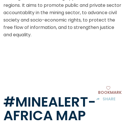
regions. It aims to promote public and private sector
accountablity in the mining sector, to advance civil
society and socio-economic rights, to protect the
free flow of information, and to strengthen justice
and equality.
BOOKMARK
#MINEALERT-
SHARE
AFRICA MAP