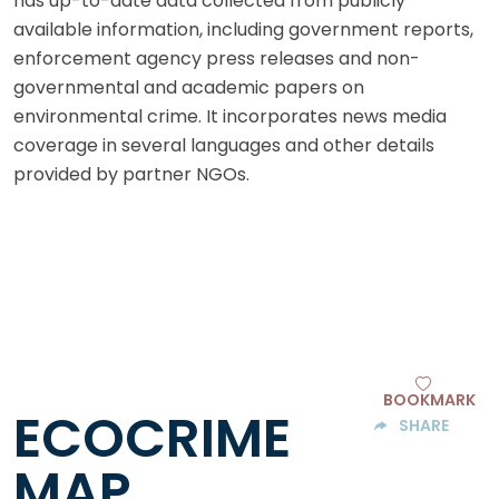
has up-to-date data collected from publicly
available information, including government reports,
enforcement agency press releases and non-
governmental and academic papers on
environmental crime. It incorporates news media
coverage in several languages and other details
provided by partner NGOs.
BOOKMARK
ECOCRIME
SHARE
MAP