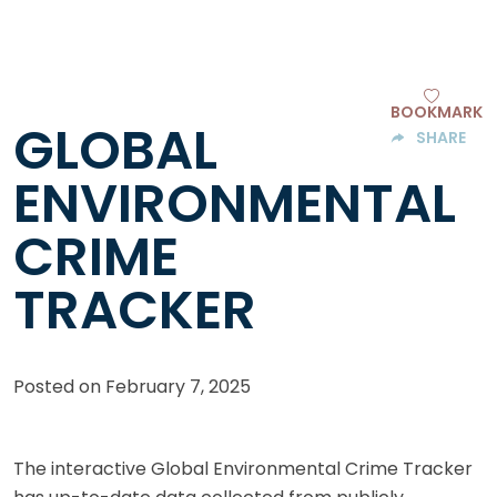
BOOKMARK
GLOBAL
SHARE
ENVIRONMENTAL
CRIME
TRACKER
Posted on
February 7, 2025
The interactive Global Environmental Crime Tracker