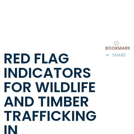
BOOKMARK
RED FLAG
SHARE
INDICATORS
FOR WILDLIFE
AND TIMBER
TRAFFICKING
IN