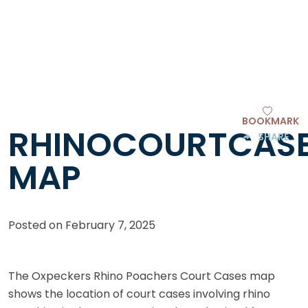
BOOKMARK
RHINOCOURTCAS
SHARE
MAP
Posted on
February 7, 2025
The Oxpeckers Rhino Poachers Court Cases map
shows the location of court cases involving rhino