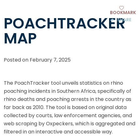
BOOKMARK
POACHTRACKER
SHARE
MAP
Posted on
February 7, 2025
The PoachTracker tool unveils statistics on rhino
poaching incidents in Southern Africa, specifically of
rhino deaths and poaching arrests in the country as
far back as 2010. The tool is based on original data
collected by courts, law enforcement agencies, and
web scraping by Oxpeckers, which is aggregated and
filtered in an interactive and accessible way.