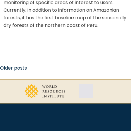
monitoring of specific areas of interest to users.
Currently, in addition to information on Amazonian
forests, it has the first baseline map of the seasonally
dry forests of the northern coast of Peru.
Posts
Older posts
navigation