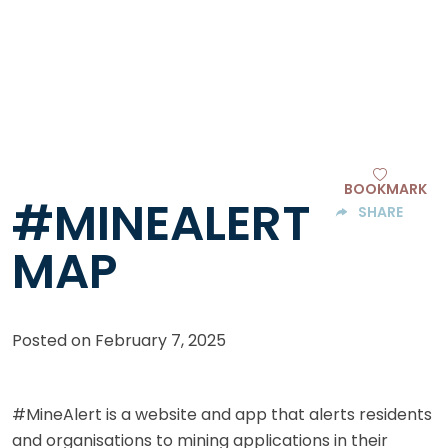
BOOKMARK
#MINEALERT
SHARE
MAP
Posted on
February 7, 2025
#MineAlert is a website and app that alerts residents
and organisations to mining applications in their