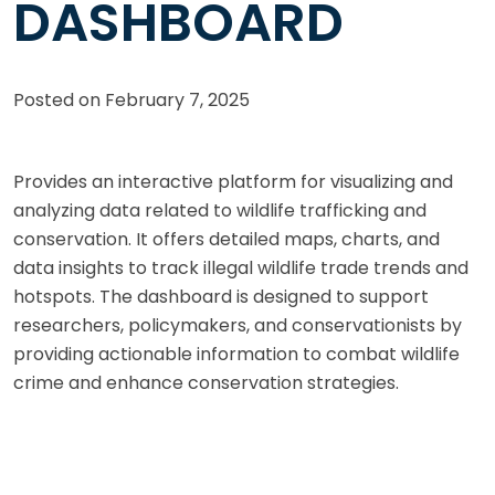
DASHBOARD
Posted on
February 7, 2025
Provides an interactive platform for visualizing and
analyzing data related to wildlife trafficking and
conservation. It offers detailed maps, charts, and
data insights to track illegal wildlife trade trends and
hotspots. The dashboard is designed to support
researchers, policymakers, and conservationists by
providing actionable information to combat wildlife
crime and enhance conservation strategies.