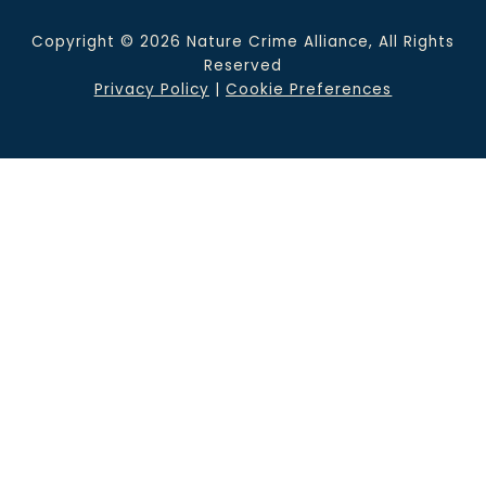
Copyright © 2026 Nature Crime Alliance, All Rights
Reserved
Privacy Policy
|
Cookie Preferences