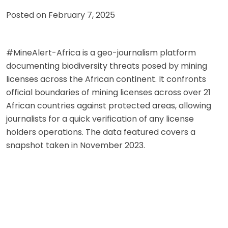
Posted on
February 7, 2025
#MineAlert-Africa is a geo-journalism platform
documenting biodiversity threats posed by mining
licenses across the African continent. It confronts
official boundaries of mining licenses across over 21
African countries against protected areas, allowing
journalists for a quick verification of any license
holders operations. The data featured covers a
snapshot taken in November 2023.