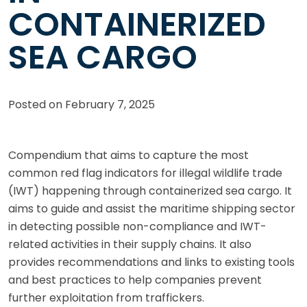
CONTAINERIZED
SEA CARGO
Posted on
February 7, 2025
Compendium that aims to capture the most
common red flag indicators for illegal wildlife trade
(IWT) happening through containerized sea cargo. It
aims to guide and assist the maritime shipping sector
in detecting possible non-compliance and IWT-
related activities in their supply chains. It also
provides recommendations and links to existing tools
and best practices to help companies prevent
further exploitation from traffickers.