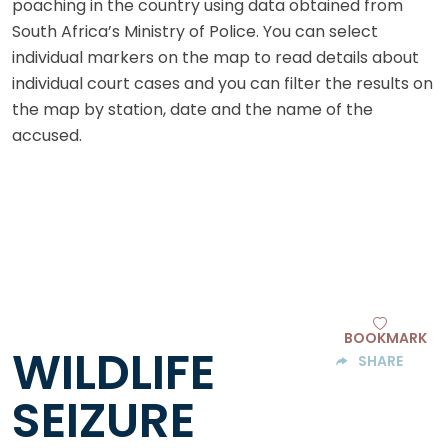
poaching in the country using data obtained from
South Africa’s Ministry of Police. You can select
individual markers on the map to read details about
individual court cases and you can filter the results on
the map by station, date and the name of the
accused.
BOOKMARK
WILDLIFE
SHARE
SEIZURE