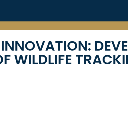
 INNOVATION:
DEV
F WILDLIFE TRACK