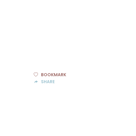
BOOKMARK
SHARE