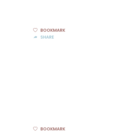
BOOKMARK
SHARE
BOOKMARK