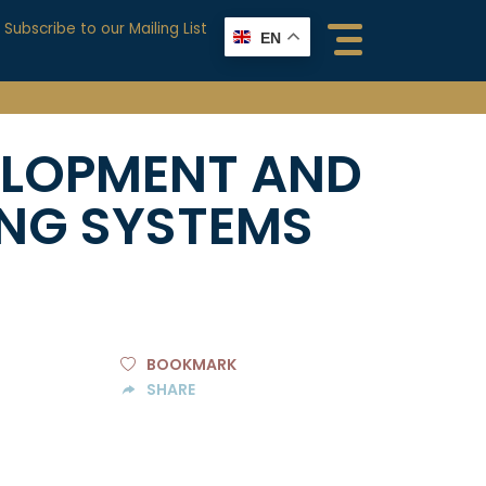
Subscribe to our Mailing List
EN
ELOPMENT AND
ING SYSTEMS
BOOKMARK
SHARE