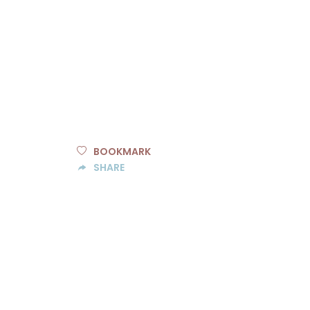
BOOKMARK
SHARE