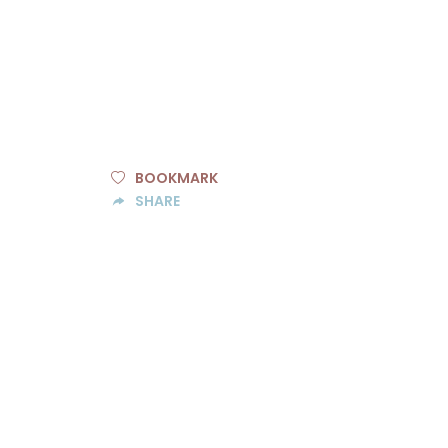
BOOKMARK
SHARE