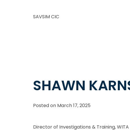
SAVSIM CIC
SHAWN KARN
Posted on
March 17, 2025
Director of Investigations & Training, WITA