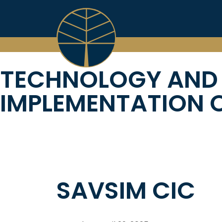
Skip
to
content
TECHNOLOGY AND
IMPLEMENTATION O
SAVSIM CIC