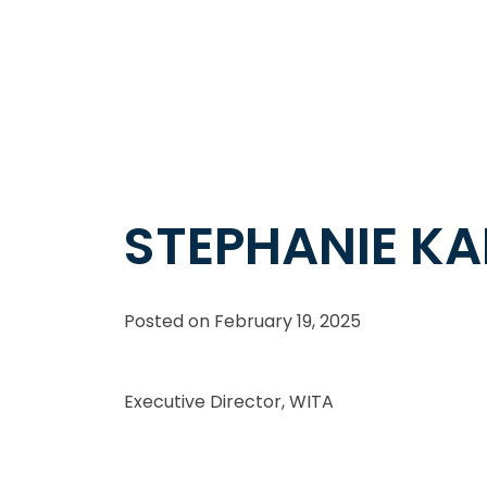
STEPHANIE K
Posted on
February 19, 2025
Executive Director, WITA