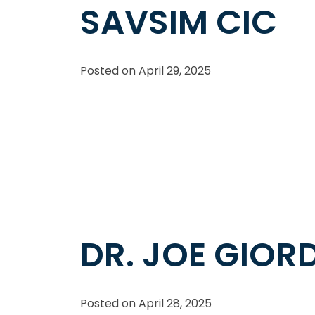
SAVSIM CIC
Posted on
April 29, 2025
DR. JOE GIO
Posted on
April 28, 2025