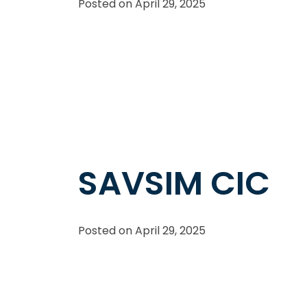
Posted on
April 29, 2025
SAVSIM CIC
Posted on
April 29, 2025