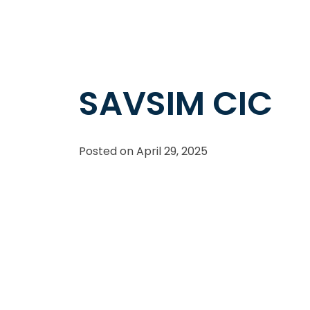
SAVSIM CIC
Posted on
April 29, 2025