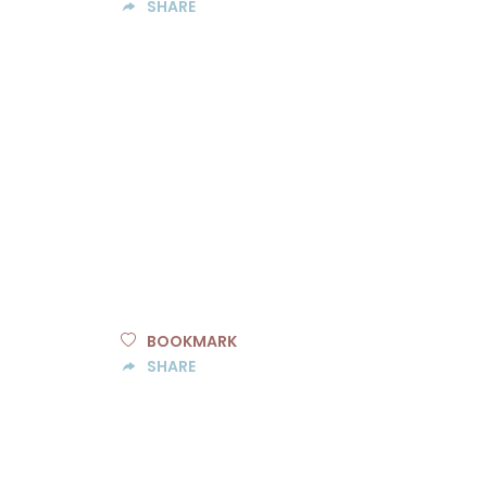
SHARE
BOOKMARK
SHARE