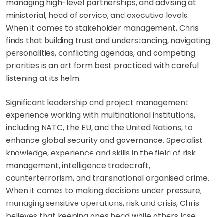
managing high-level partnerships, and advising at
ministerial, head of service, and executive levels.
When it comes to stakeholder management, Chris
finds that building trust and understanding, navigating
personalities, conflicting agendas, and competing
priorities is an art form best practiced with careful
listening at its helm.
Significant leadership and project management
experience working with multinational institutions,
including NATO, the EU, and the United Nations, to
enhance global security and governance. Specialist
knowledge, experience and skills in the field of risk
management, intelligence tradecraft,
counterterrorism, and transnational organised crime.
When it comes to making decisions under pressure,
managing sensitive operations, risk and crisis, Chris
believes that keeping ones head while others lose