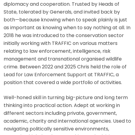
diplomacy and cooperation. Trusted by Heads of
State, tolerated by Generals, and invited back by
both—because knowing when to speak plainly is just
as important as knowing when to say nothing at all. In
2018 he was introduced to the conservation sector
initially working with TRAFFIC on various matters
relating to law enforcement, intelligence, risk
management and transnational organised wildlife
crime. Between 2022 and 2025 Chris held the role of
Lead for Law Enforcement Support at TRAFFIC, a
position that covered a wide portfolio of activities.
Well-honed skill in turning big-picture and long term
thinking into practical action. Adept at working in
different sectors including private, government,
academic, charity and international agencies. Used to
navigating politically sensitive environments,