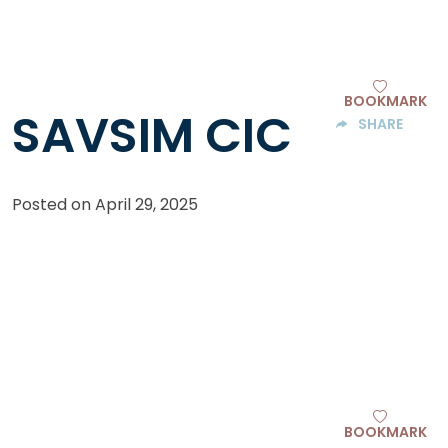
BOOKMARK
SAVSIM CIC
SHARE
Posted on
April 29, 2025
BOOKMARK