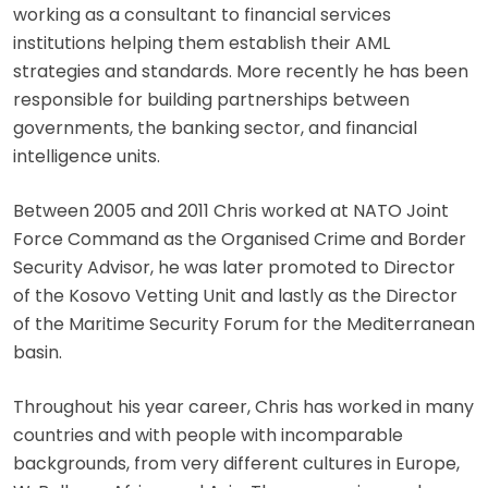
working as a consultant to financial services
institutions helping them establish their AML
strategies and standards. More recently he has been
responsible for building partnerships between
governments, the banking sector, and financial
intelligence units.
Between 2005 and 2011 Chris worked at NATO Joint
Force Command as the Organised Crime and Border
Security Advisor, he was later promoted to Director
of the Kosovo Vetting Unit and lastly as the Director
of the Maritime Security Forum for the Mediterranean
basin.
Throughout his year career, Chris has worked in many
countries and with people with incomparable
backgrounds, from very different cultures in Europe,