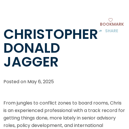
BOOKMARK
CHRISTOPHER
SHARE
DONALD
JAGGER
Posted on
May 6, 2025
From jungles to conflict zones to board rooms, Chris
is an experienced professional with a track record for
getting things done, more lately in senior advisory
roles, policy development, and international