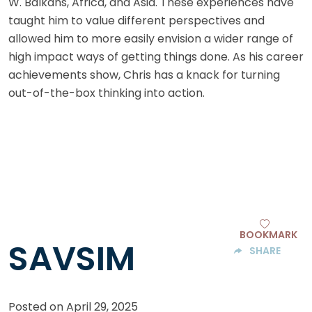
W. Balkans, Africa, and Asia. These experiences have
taught him to value different perspectives and
allowed him to more easily envision a wider range of
high impact ways of getting things done. As his career
achievements show, Chris has a knack for turning
out-of-the-box thinking into action.
BOOKMARK
SAVSIM
SHARE
Posted on
April 29, 2025