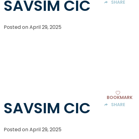
SAVSIM CIC
SHARE
Posted on
April 29, 2025
BOOKMARK
SAVSIM CIC
SHARE
Posted on
April 29, 2025