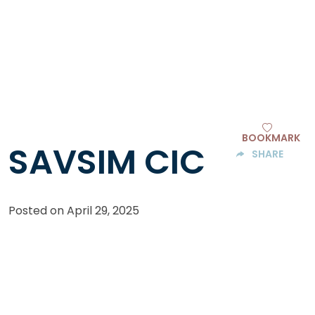
BOOKMARK
SAVSIM CIC
SHARE
Posted on
April 29, 2025