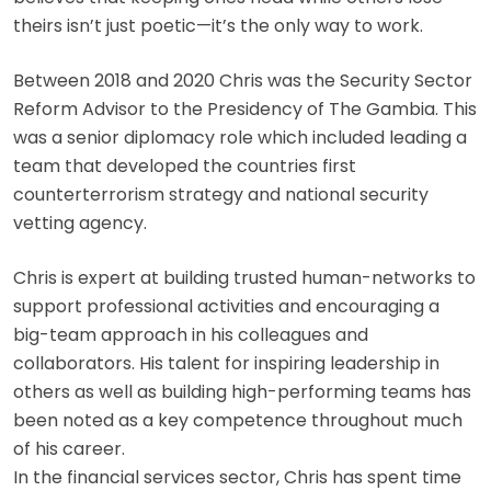
theirs isn’t just poetic—it’s the only way to work.
Between 2018 and 2020 Chris was the Security Sector
Reform Advisor to the Presidency of The Gambia. This
was a senior diplomacy role which included leading a
team that developed the countries first
counterterrorism strategy and national security
vetting agency.
Chris is expert at building trusted human-networks to
support professional activities and encouraging a
big-team approach in his colleagues and
collaborators. His talent for inspiring leadership in
others as well as building high-performing teams has
been noted as a key competence throughout much
of his career.
In the financial services sector, Chris has spent time