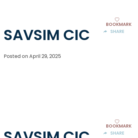
BOOKMARK
SAVSIM CIC
SHARE
Posted on
April 29, 2025
BOOKMARK
SAVSIM CIC
SHARE