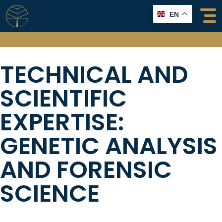
Skip
EN
to
content
TECHNICAL AND
SCIENTIFIC
EXPERTISE:
GENETIC ANALYSIS
AND FORENSIC
SCIENCE