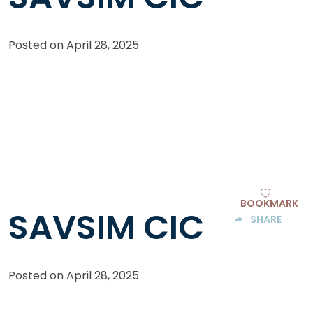
Posted on
April 28, 2025
BOOKMARK
SAVSIM CIC
SHARE
Posted on
April 28, 2025