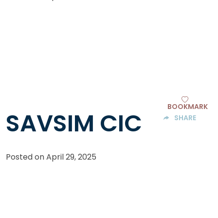
BOOKMARK
SAVSIM CIC
SHARE
Posted on
April 29, 2025