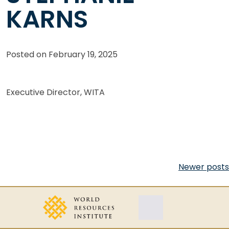
KARNS
Posted on
February 19, 2025
Executive Director, WITA
Posts
Newer posts
navigation