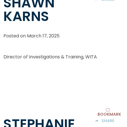
SHAWN
KARNS
Posted on
March 17, 2025
Director of Investigations & Training, WITA
BOOKMARK
STEPHANIE
SHARE