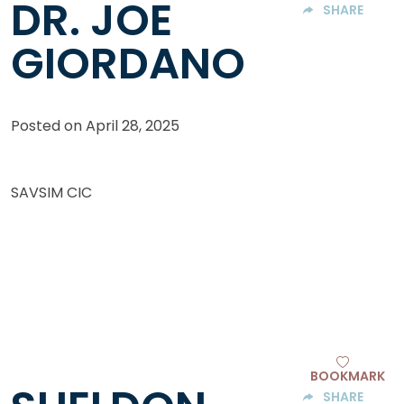
DR. JOE
SHARE
GIORDANO
Posted on
April 28, 2025
SAVSIM CIC
BOOKMARK
SHARE