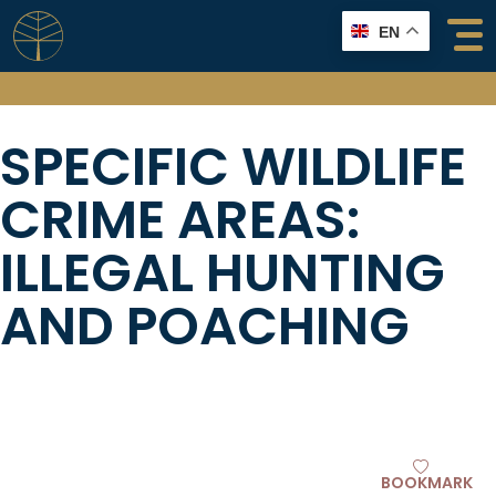
Skip
EN
to
content
SPECIFIC WILDLIFE
CRIME AREAS:
ILLEGAL HUNTING
AND POACHING
BOOKMARK