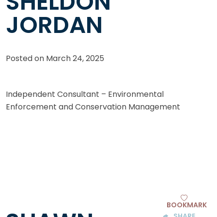
SHELDON
JORDAN
Posted on
March 24, 2025
Independent Consultant – Environmental
Enforcement and Conservation Management
BOOKMARK
SHARE