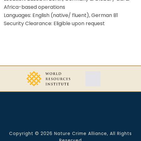
Africa-based operations
Languages: English (native/ fluent), German B1
Security Clearance: Eligible upon request
Copyright © 2026 Nature Crime Alliance, All Rights
Reserved