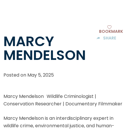
BOOKMARK
MARCY
SHARE
MENDELSON
Posted on
May 5, 2025
Marcy Mendelson Wildlife Criminologist |
Conservation Researcher | Documentary Filmmaker
Marcy Mendelson is an interdisciplinary expert in
wildlife crime, environmental justice, and human-