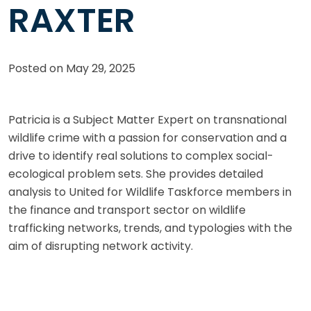
RAXTER
Posted on
May 29, 2025
Patricia is a Subject Matter Expert on transnational
wildlife crime with a passion for conservation and a
drive to identify real solutions to complex social-
ecological problem sets. She provides detailed
analysis to United for Wildlife Taskforce members in
the finance and transport sector on wildlife
trafficking networks, trends, and typologies with the
aim of disrupting network activity.