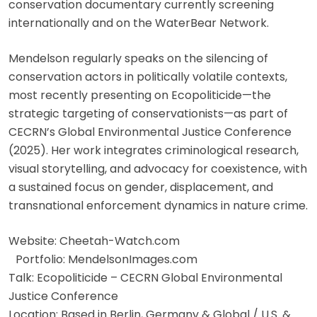
conservation documentary currently screening
internationally and on the WaterBear Network.
Mendelson regularly speaks on the silencing of
conservation actors in politically volatile contexts,
most recently presenting on Ecopoliticide—the
strategic targeting of conservationists—as part of
CECRN’s Global Environmental Justice Conference
(2025). Her work integrates criminological research,
visual storytelling, and advocacy for coexistence, with
a sustained focus on gender, displacement, and
transnational enforcement dynamics in nature crime.
Website: Cheetah-Watch.com
Portfolio: MendelsonImages.com
Talk: Ecopoliticide – CECRN Global Environmental
Justice Conference
Location: Based in Berlin, Germany & Global / U.S. &