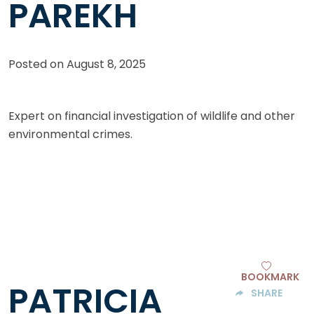
PAREKH
Posted on
August 8, 2025
Expert on financial investigation of wildlife and other
environmental crimes.
BOOKMARK
PATRICIA
SHARE