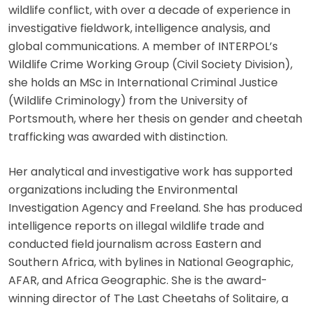
wildlife conflict, with over a decade of experience in
investigative fieldwork, intelligence analysis, and
global communications. A member of INTERPOL’s
Wildlife Crime Working Group (Civil Society Division),
she holds an MSc in International Criminal Justice
(Wildlife Criminology) from the University of
Portsmouth, where her thesis on gender and cheetah
trafficking was awarded with distinction.
Her analytical and investigative work has supported
organizations including the Environmental
Investigation Agency and Freeland. She has produced
intelligence reports on illegal wildlife trade and
conducted field journalism across Eastern and
Southern Africa, with bylines in National Geographic,
AFAR, and Africa Geographic. She is the award-
winning director of The Last Cheetahs of Solitaire, a