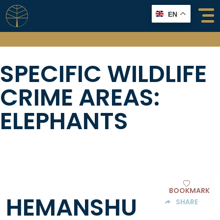
Skip
EN
to
content
SPECIFIC WILDLIFE
CRIME AREAS:
ELEPHANTS
BOOKMARK
HEMANSHU
SHARE