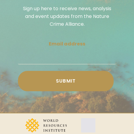
Sign up here to receive news, analysis
and event updates from the Nature
Crime Alliance.
Email address