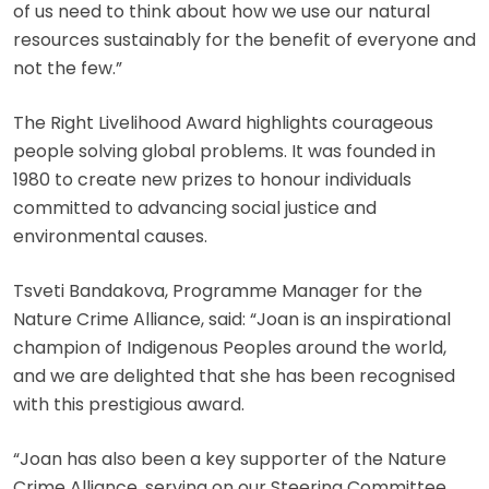
of us need to think about how we use our natural
resources sustainably for the benefit of everyone and
not the few.”
The Right Livelihood Award highlights courageous
people solving global problems. It was founded in
1980 to create new prizes to honour individuals
committed to advancing social justice and
environmental causes.
Tsveti Bandakova, Programme Manager for the
Nature Crime Alliance, said: “Joan is an inspirational
champion of Indigenous Peoples around the world,
and we are delighted that she has been recognised
with this prestigious award.
“Joan has also been a key supporter of the Nature
Crime Alliance, serving on our Steering Committee