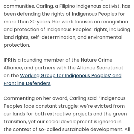
communities. Carling, a Filipino Indigenous activist, has
been defending the rights of Indigenous Peoples for
more than 30 years. Her work focuses on recognition
and protection of Indigenous Peoples’ rights, including
land rights, self-determination, and environmental
protection.
IPRI is a founding member of the Nature Crime
Alliance, and partners with the Alliance Secretariat
on the
Working Group for Indigenous Peoples’ and
Frontline Defenders
.
Commenting on her award, Carling said: “Indigenous
Peoples face constant struggle: we’re evicted from
our lands for both extractive projects and the green
transition, yet our social development is ignored in
the context of so-called sustainable development. All