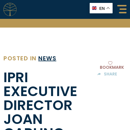
Skip
EN
to
content
POSTED IN
NEWS
BOOKMARK
IPRI
SHARE
EXECUTIVE
DIRECTOR
JOAN