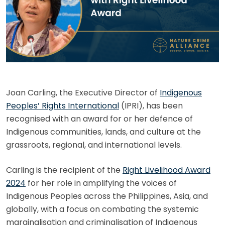
Joan Carling, the Executive Director of
Indigenous
Peoples’ Rights International
(IPRI), has been
recognised with an award for or her defence of
Indigenous communities, lands, and culture at the
grassroots, regional, and international levels.
Carling is the recipient of the
Right Livelihood Award
2024
for her role in amplifying the voices of
Indigenous Peoples across the Philippines, Asia, and
globally, with a focus on combating the systemic
marginalisation and criminalisation of Indigenous