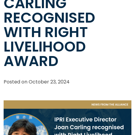
CARLING
RECOGNISED
WITH RIGHT
LIVELIHOOD
AWARD
Posted on
October 23, 2024