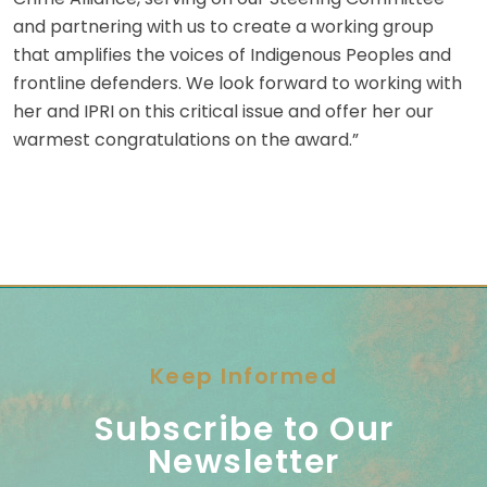
and partnering with us to create a working group
that amplifies the voices of Indigenous Peoples and
frontline defenders. We look forward to working with
her and IPRI on this critical issue and offer her our
warmest congratulations on the award.”
Keep Informed
Subscribe to Our
Newsletter