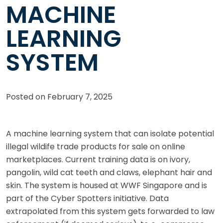
MACHINE
LEARNING
SYSTEM
Posted on
February 7, 2025
A machine learning system that can isolate potential
illegal wildife trade products for sale on online
marketplaces. Current training data is on ivory,
pangolin, wild cat teeth and claws, elephant hair and
skin. The system is housed at WWF Singapore and is
part of the Cyber Spotters initiative. Data
extrapolated from this system gets forwarded to law