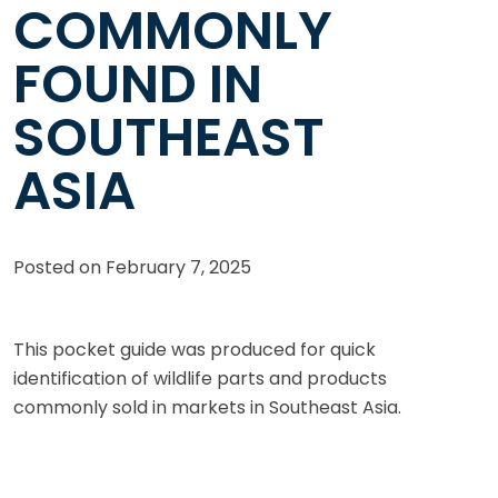
COMMONLY
FOUND IN
SOUTHEAST
ASIA
Posted on
February 7, 2025
This pocket guide was produced for quick
identification of wildlife parts and products
commonly sold in markets in Southeast Asia.