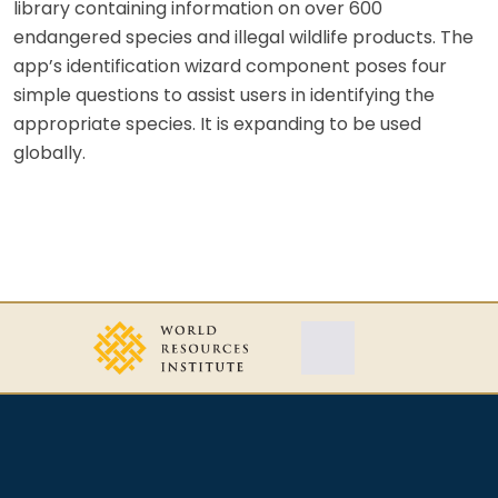
library containing information on over 600
endangered species and illegal wildlife products. The
app’s identification wizard component poses four
simple questions to assist users in identifying the
appropriate species. It is expanding to be used
globally.