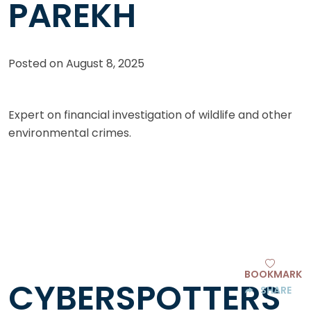
PAREKH
Posted on
August 8, 2025
Expert on financial investigation of wildlife and other
environmental crimes.
BOOKMARK
CYBERSPOTTERS
SHARE