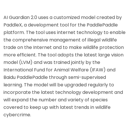
AI Guardian 2.0 uses a customized model created by
PaddleX, a development tool for the PaddlePaddle
platform. The tool uses internet technology to enable
the comprehensive management of illegal wildlife
trade on the Internet and to make wildlife protection
more efficient. The tool adopts the latest large vision
model (LVM) and was trained jointly by the
International Fund for Animal Welfare (IFAW) and
Baidu PaddlePaddle through semi-supervised
learning. The model will be upgraded regularly to
incorporate the latest technology development and
will expand the number and variety of species
covered to keep up with latest trends in wildlife
cybercrime.