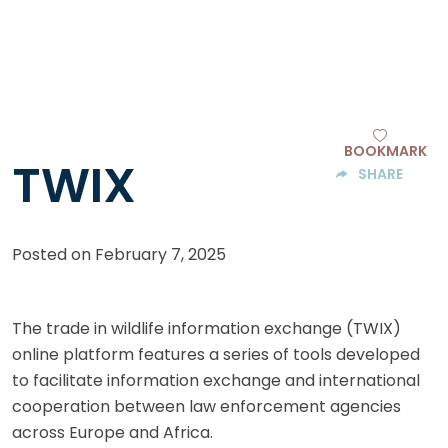
BOOKMARK
TWIX
SHARE
Posted on
February 7, 2025
The trade in wildlife information exchange (TWIX)
online platform features a series of tools developed
to facilitate information exchange and international
cooperation between law enforcement agencies
across Europe and Africa.