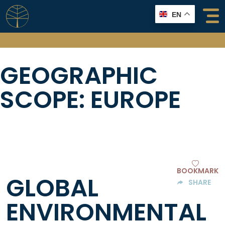
Skip
EN
to
content
GEOGRAPHIC
SCOPE:
EUROPE
BOOKMARK
GLOBAL
SHARE
ENVIRONMENTAL