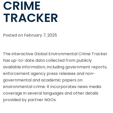
CRIME
TRACKER
Posted on
February 7, 2025
The interactive Global Environmental Crime Tracker
has up-to-date data collected from publicly
available information, including government reports,
enforcement agency press releases and non-
governmental and academic papers on
environmental crime. It incorporates news media
coverage in several languages and other details
provided by partner NGOs.