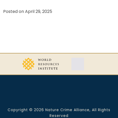
Posted on
April 29, 2025
Copyright © 2026 Nature Crime Alliance, All Rights
Reserved