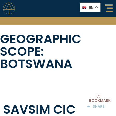
Skip
EN
to
content
GEOGRAPHIC
SCOPE:
BOTSWANA
BOOKMARK
SAVSIM CIC
SHARE