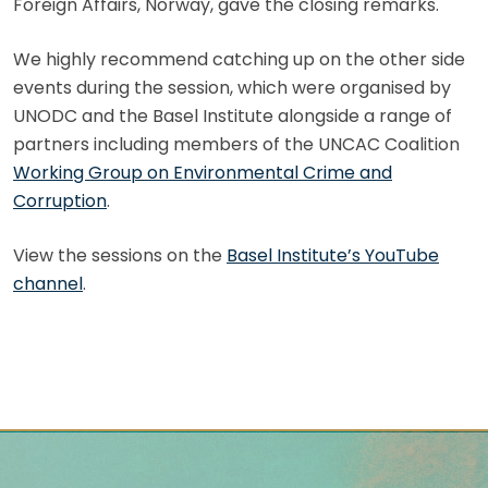
Foreign Affairs, Norway, gave the closing remarks.
We highly recommend catching up on the other side
events during the session, which were organised by
UNODC and the Basel Institute alongside a range of
partners including members of the UNCAC Coalition
Working Group on Environmental Crime and
Corruption
.
View the sessions on the
Basel Institute’s YouTube
channel
.