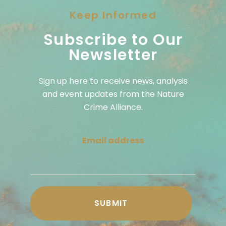
Keep Informed
Subscribe to Our
Newsletter
Sign up here to receive news, analysis
and event updates from the Nature
Crime Alliance.
Email address