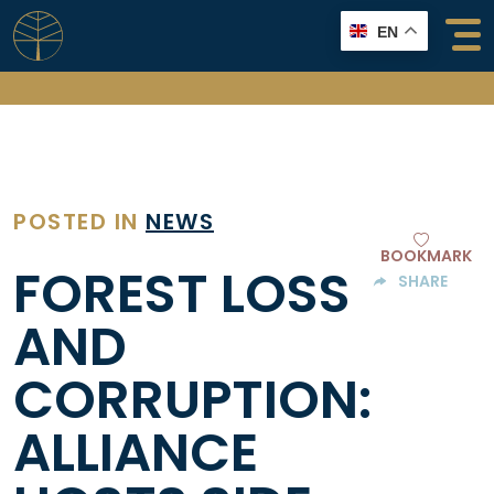
Skip
EN
to
content
POSTED IN
NEWS
BOOKMARK
FOREST LOSS
SHARE
AND
CORRUPTION:
ALLIANCE