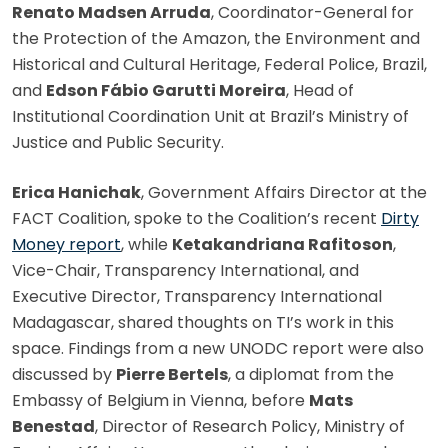
Renato Madsen Arruda
, Coordinator-General for
the Protection of the Amazon, the Environment and
Historical and Cultural Heritage, Federal Police, Brazil,
and
Edson Fábio Garutti Moreira
, Head of
Institutional Coordination Unit at Brazil’s Ministry of
Justice and Public Security.
Erica Hanichak
, Government Affairs Director at the
FACT Coalition, spoke to the Coalition’s recent
Dirty
Money report
, while
Ketakandriana Rafitoson
,
Vice-Chair, Transparency International, and
Executive Director, Transparency International
Madagascar, shared thoughts on TI’s work in this
space. Findings from a new UNODC report were also
discussed by
Pierre Bertels
, a diplomat from the
Embassy of Belgium in Vienna, before
Mats
Benestad
, Director of Research Policy, Ministry of