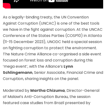
As a legally-binding treaty, the UN Convention
Against Corruption (UNCAC) is one of the best tools
we have in the fight against corruption. At the UNCAC
Conference of the States Parties (COSP10) in Atlanta
(11-15 December 2023), UNODC held a special session
on fighting corruption to protect the environment.
The Nature Crime Alliance co-organised a side event
focused on forest loss and corruption during this
‘mega event’, with the Alliance’s
Lynn
Schlingemann
, Senior Associate, Financial Crime and
Corruption, sharing insights on the panel.
Moderated by
Martha Chizuma
, Director-General
of Malawi’s Anti-Corruption Bureau, the session
featured case studies from Brazil presented by