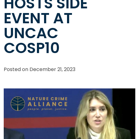
HOSTS SIDE
EVENT AT
UNCAC
COSP10
Posted on
December 21, 2023