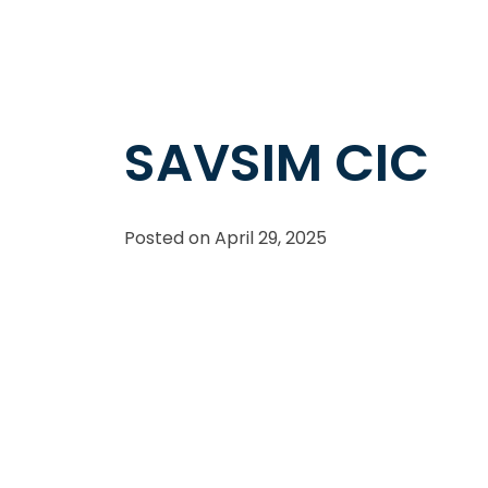
SAVSIM CIC
Posted on
April 29, 2025