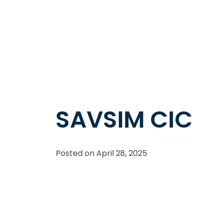
SAVSIM CIC
Posted on
April 28, 2025