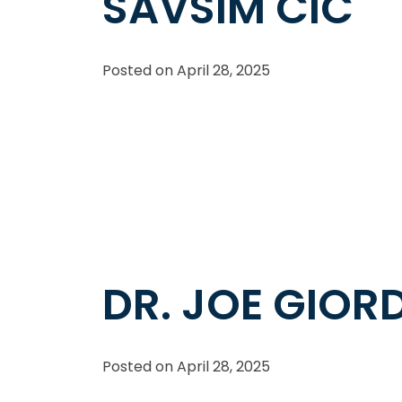
SAVSIM CIC
Posted on
April 28, 2025
DR. JOE GIO
Posted on
April 28, 2025