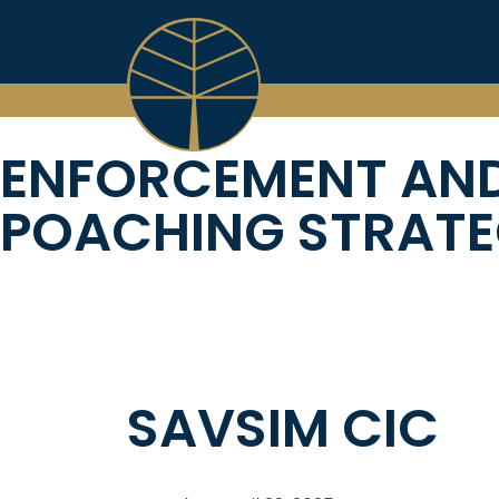
Skip
to
content
ENFORCEMENT AND
POACHING STRATE
SAVSIM CIC