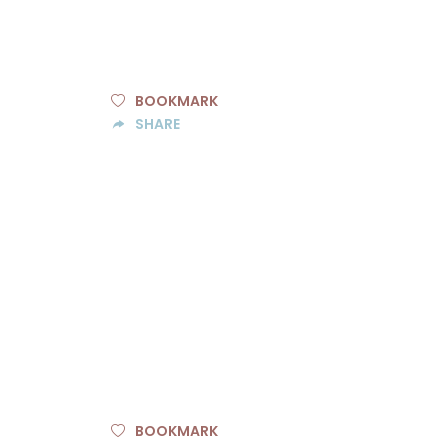
BOOKMARK
SHARE
BOOKMARK