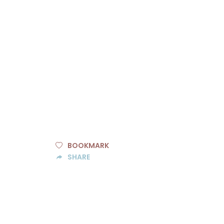
BOOKMARK
SHARE