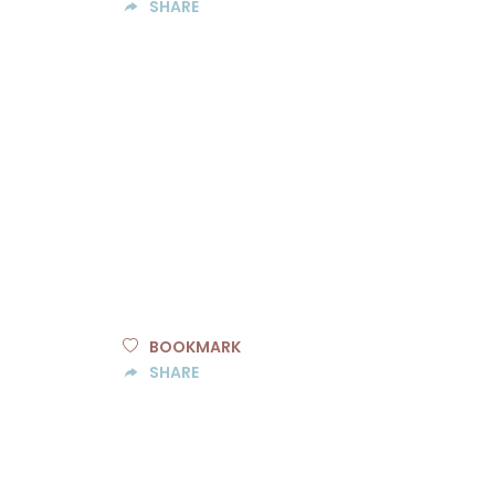
SHARE
BOOKMARK
SHARE