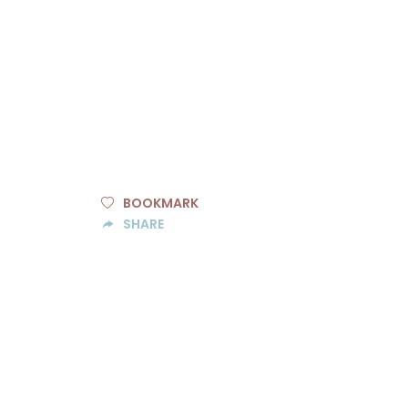
BOOKMARK
SHARE