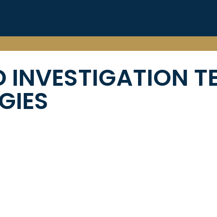
 INVESTIGATION T
GIES