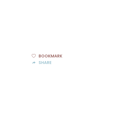
BOOKMARK
SHARE