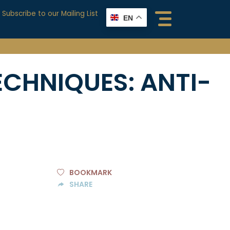
Subscribe to our Mailing List
EN
ECHNIQUES:
ANTI-
BOOKMARK
SHARE