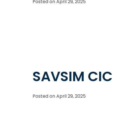
Posted on
April 29, 2025
SAVSIM CIC
Posted on
April 29, 2025