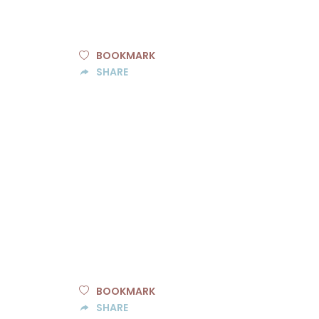
BOOKMARK
SHARE
BOOKMARK
SHARE