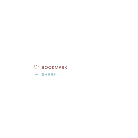
BOOKMARK
SHARE