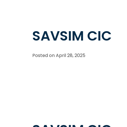
SAVSIM CIC
Posted on
April 28, 2025