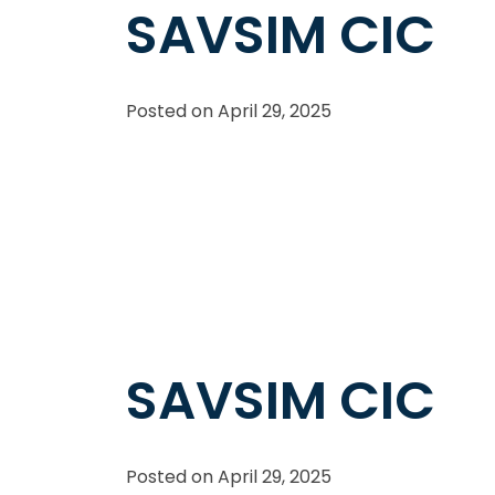
SAVSIM CIC
Posted on
April 29, 2025
SAVSIM CIC
Posted on
April 29, 2025