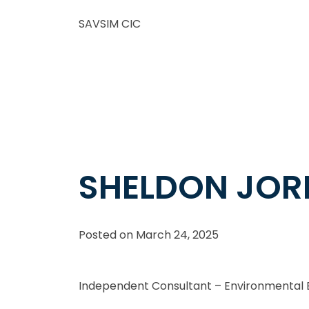
SAVSIM CIC
SHELDON JO
Posted on
March 24, 2025
Independent Consultant – Environmenta