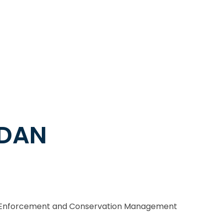
RDAN
l Enforcement and Conservation Management