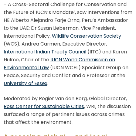
– A Cross-Sectoral Challenge for Conservation and
the Future of IUCN’s Mandate’, saw interventions from
HE Alberto Alejandro Farje Orna, Peru’s Ambassador
to the UAE; Dr Susan Lieberman, Vice President,
International Policy,
Wildlife Conservation Society
(WCS); Andrea Carmen, Executive Director,
International Indian Treaty Council
(IITC) and Karen
Hulme, Chair of the
IUCN World Commission on
Environmental Law
(IUCN WCEL) Specialist Group on
Peace, Security and Conflict and a Professor at the
University of Essex
.
Moderated by Rogier van den Berg, Global Director,
Ross Center for Sustainable Cities
, WRI, the discussion
surfaced a range of pertinent issues across crimes
that affect the environment.