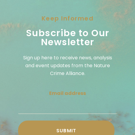
Keep Informed
Subscribe to Our
Newsletter
Sign up here to receive news, analysis
and event updates from the Nature
Crime Alliance.
Email address