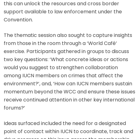
this can unlock the resources and cross border
support available to law enforcement under the
Convention.
The thematic session also sought to capture insights
from those in the room through a ‘World Café’
exercise. Participants gathered in groups to discuss
two key questions: ‘What concrete ideas or actions
would you suggest to strengthen collaboration
among IUCN members on crimes that affect the
environment?’, and, ‘How can IUCN members sustain
momentum beyond the WCC and ensure these issues
receive continued attention in other key international
forums?’
Ideas surfaced included the need for a designated
point of contact within IUCN to coordinate, track and