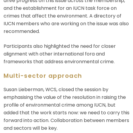
drive progress on this issue across the membership,
and the establishment for an IUCN task force on
crimes that affect the environment. A directory of
IUCN members who are working on the issue was also
recommended.
Participants also highlighted the need for closer
alignment with other international fora and
frameworks that address environmental crime.
Multi-sector approach
Susan Lieberman, WCS, closed the session by
emphasising the value of the resolution in raising the
profile of environmental crime among IUCN, but
added that the work starts now: we need to carry this
forward into action. Collaboration between members
and sectors will be key.