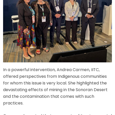
In a powerful intervention, Andrea Carmen, IITC,
offered perspectives from Indigenous communities
for whom this issue is very local. She highlighted the
devastating effects of mining in the Sonoran Desert
and the contamination that comes with such
practices.