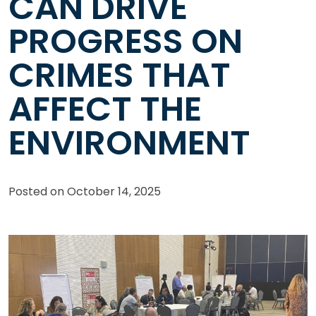
CAN DRIVE
PROGRESS ON
CRIMES THAT
AFFECT THE
ENVIRONMENT
Posted on
October 14, 2025