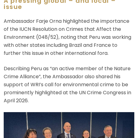
A pressing global – and local –
issue
Ambassador Farje Orna highlighted the importance
of the IUCN Resolution on Crimes that Affect the
Environment (048/52), noting that Peru was working
with other states including Brazil and France to
further this issue in other international fora.
Describing Peru as “an active member of the Nature
Crime Alliance”, the Ambassador also shared his
support of WRI’s call for environmental crime to be
prominently highlighted at the UN Crime Congress in
April 2026.