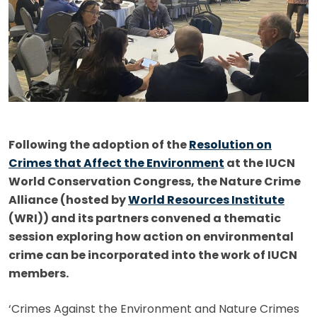
Following the adoption of the
Resolution on
Crimes that Affect the Environment
at the IUCN
World Conservation Congress, the Nature Crime
Alliance (hosted by
World Resources Institute
(WRI)) and its partners convened a thematic
session exploring how action on environmental
crime can be incorporated into the work of IUCN
members.
‘Crimes Against the Environment and Nature Crimes