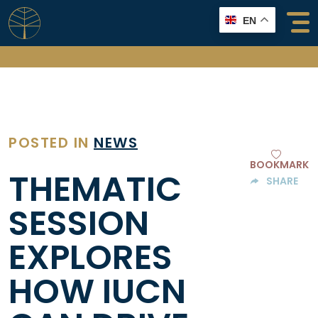
Skip
EN
to
content
POSTED IN
NEWS
BOOKMARK
THEMATIC
SHARE
SESSION
EXPLORES
HOW IUCN