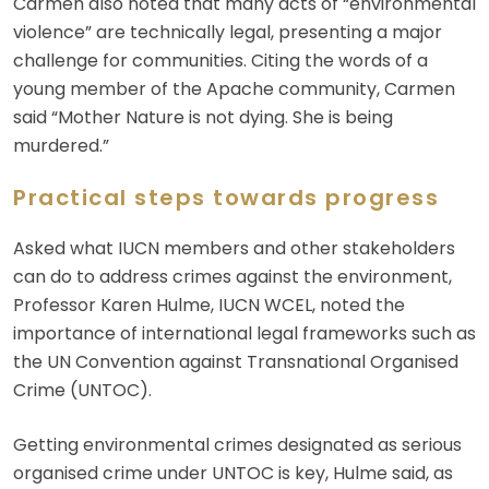
Carmen also noted that many acts of “environmental
violence” are technically legal, presenting a major
challenge for communities. Citing the words of a
young member of the Apache community, Carmen
said “Mother Nature is not dying. She is being
murdered.”
Practical steps towards progress
Asked what IUCN members and other stakeholders
can do to address crimes against the environment,
Professor Karen Hulme, IUCN WCEL, noted the
importance of international legal frameworks such as
the UN Convention against Transnational Organised
Crime (UNTOC).
Getting environmental crimes designated as serious
organised crime under UNTOC is key, Hulme said, as