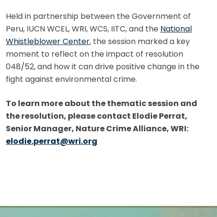
Held in partnership between the Government of
Peru, IUCN WCEL, WRI, WCS, IITC, and the
National
Whistleblower Center
, the session marked a key
moment to reflect on the impact of resolution
048/52, and how it can drive positive change in the
fight against environmental crime.
To learn more about the thematic session and
the resolution, please contact Elodie Perrat,
Senior Manager, Nature Crime Alliance, WRI:
elodie.perrat@wri.org