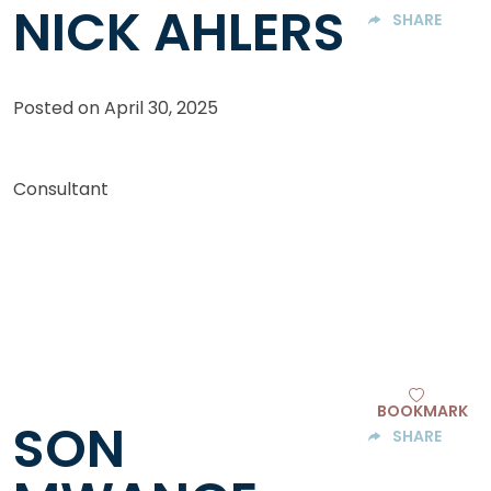
NICK AHLERS
SHARE
Posted on
April 30, 2025
Consultant
BOOKMARK
SON
SHARE