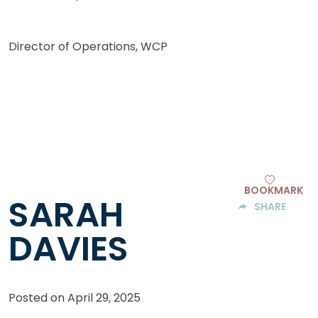
Director of Operations, WCP
BOOKMARK
SARAH
SHARE
DAVIES
Posted on
April 29, 2025