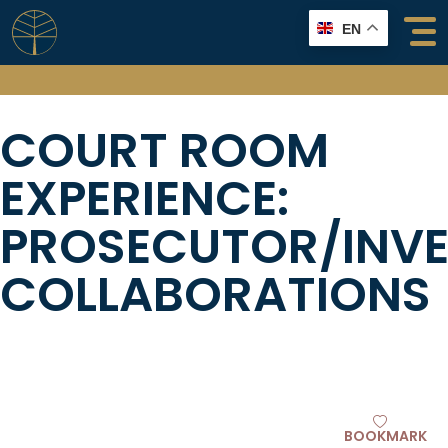
Skip
EN
to
content
COURT ROOM
EXPERIENCE:
PROSECUTOR/INV
COLLABORATIONS
BOOKMARK