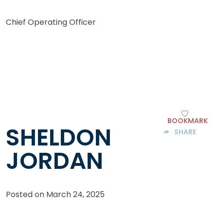
Chief Operating Officer
BOOKMARK
SHELDON
SHARE
JORDAN
Posted on
March 24, 2025