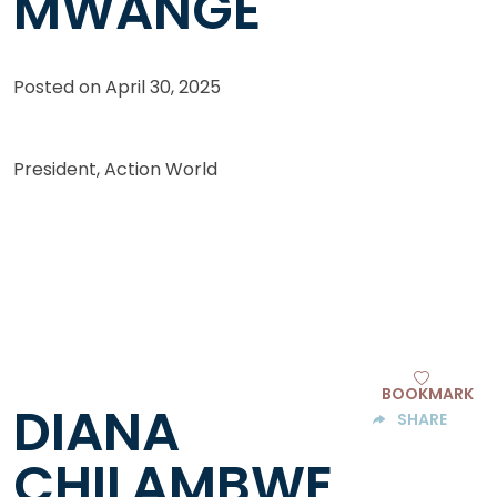
MWANGE
Posted on
April 30, 2025
President, Action World
BOOKMARK
DIANA
SHARE
CHILAMBWE