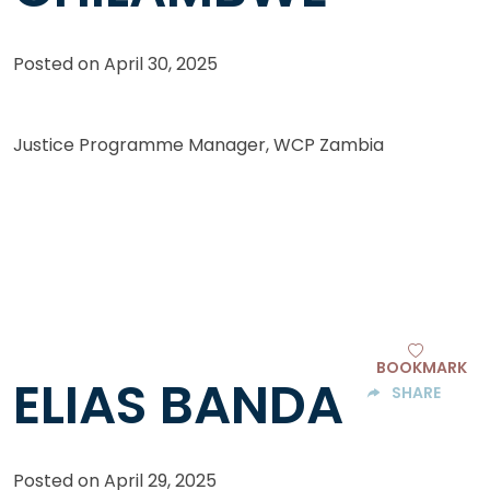
Posted on
April 30, 2025
Justice Programme Manager, WCP Zambia
BOOKMARK
ELIAS BANDA
SHARE
Posted on
April 29, 2025