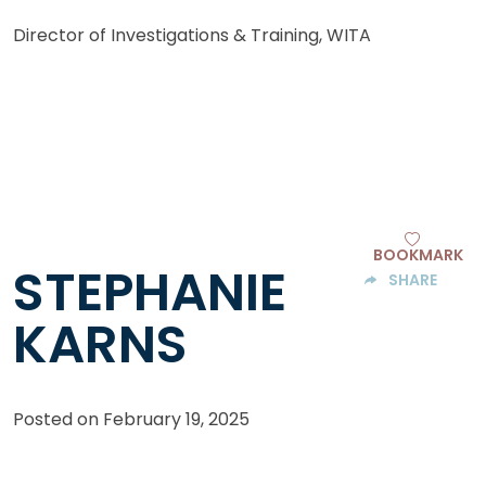
Director of Investigations & Training, WITA
BOOKMARK
STEPHANIE
SHARE
KARNS
Posted on
February 19, 2025