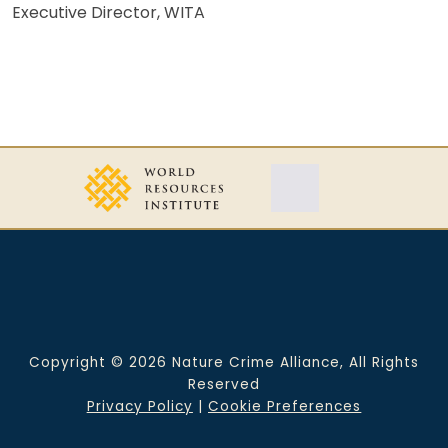
Executive Director, WITA
Copyright © 2026 Nature Crime Alliance, All Rights
Reserved
Privacy Policy
|
Cookie Preferences