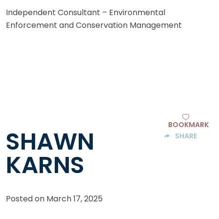
Independent Consultant – Environmental
Enforcement and Conservation Management
BOOKMARK
SHAWN
SHARE
KARNS
Posted on
March 17, 2025