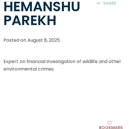
HEMANSHU
SHARE
PAREKH
Posted on
August 8, 2025
Expert on financial investigation of wildlife and other
environmental crimes.
BOOKMARK