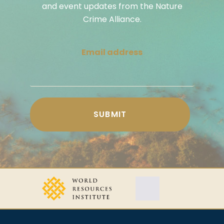
and event updates from the Nature
Crime Alliance.
Email address