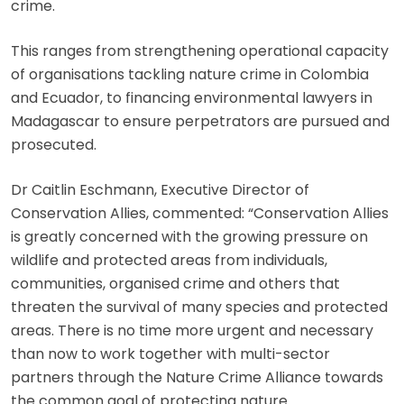
crime.
This ranges from strengthening operational capacity
of organisations tackling nature crime in Colombia
and Ecuador, to financing environmental lawyers in
Madagascar to ensure perpetrators are pursued and
prosecuted.
Dr Caitlin Eschmann, Executive Director of
Conservation Allies, commented: “Conservation Allies
is greatly concerned with the growing pressure on
wildlife and protected areas from individuals,
communities, organised crime and others that
threaten the survival of many species and protected
areas. There is no time more urgent and necessary
than now to work together with multi-sector
partners through the Nature Crime Alliance towards
the common goal of protecting nature.