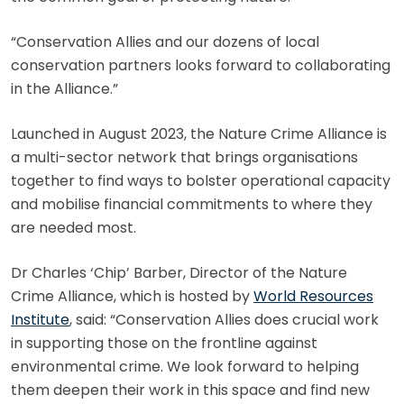
“Conservation Allies and our dozens of local
conservation partners looks forward to collaborating
in the Alliance.”
Launched in August 2023, the Nature Crime Alliance is
a multi-sector network that brings organisations
together to find ways to bolster operational capacity
and mobilise financial commitments to where they
are needed most.
Dr Charles ‘Chip’ Barber, Director of the Nature
Crime Alliance, which is hosted by
World Resources
Institute
, said: “Conservation Allies does crucial work
in supporting those on the frontline against
environmental crime. We look forward to helping
them deepen their work in this space and find new