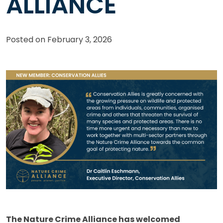
ALLIANCE
Posted on
February 3, 2026
The Nature Crime Alliance has welcomed