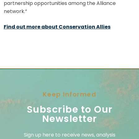
partnership opportunities among the Alliance
network.”
Find out more about Conservation Allies
Keep Informed
Subscribe to Our
Newsletter
Sign up here to receive news, analysis