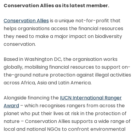
Conservation Allies as its latest member.
Conservation Allies
is a unique not-for-profit that
helps organisations access the financial resources
they need to make a major impact on biodiversity
conservation.
Based in Washington DC, the organisation works
globally, mobilising financial resources to support on-
the-ground nature protection against illegal activities
across Africa, Asia and Latin America.
Alongside financing the
IUCN International Ranger
Award
– which recognises rangers from across the
planet who put their lives at risk in the protection of
nature – Conservation Allies supports a wide range of
local and national NGOs to confront environmental