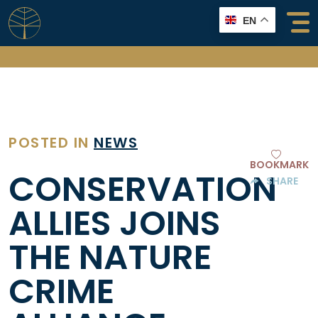
Skip
EN
to
content
POSTED IN
NEWS
BOOKMARK
CONSERVATION
SHARE
ALLIES JOINS
THE NATURE
CRIME