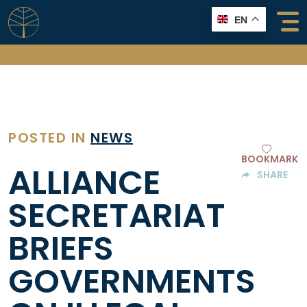
Skip
EN
to
content
POSTED IN
NEWS
BOOKMARK
ALLIANCE
SHARE
SECRETARIAT
BRIEFS
GOVERNMENTS