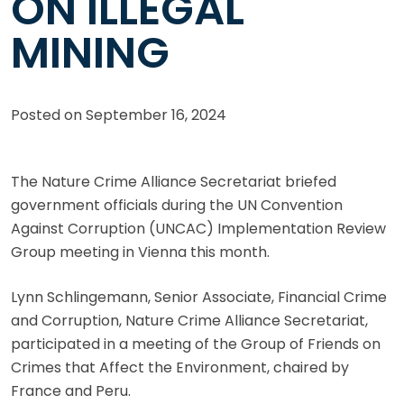
ON ILLEGAL
MINING
Posted on
September 16, 2024
The Nature Crime Alliance Secretariat briefed
government officials during the UN Convention
Against Corruption (UNCAC) Implementation Review
Group meeting in Vienna this month.
Lynn Schlingemann, Senior Associate, Financial Crime
and Corruption, Nature Crime Alliance Secretariat,
participated in a meeting of the Group of Friends on
Crimes that Affect the Environment, chaired by
France and Peru.