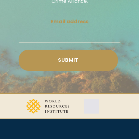
Crime Alliance.
Email address