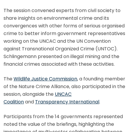
The session convened experts from civil society to
share insights on environmental crime and its
convergences with other forms of serious organised
crime to better inform government representatives
working on the UNCAC and the UN Convention
against Transnational Organized Crime (UNTOC).
Schlingemann presented on illegal mining and the
financial crimes associated with these activities.
The
Wildlife Justice Commission
, a founding member
of the Nature Crime Alliance, also participated in the
session, alongside the
UNCAC
Coalition
and
Transparency International
.
Participants from the 14 governments represented
noted the value of the briefings, highlighting the
importance of multi-sector collaboration between