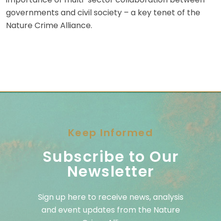
governments and civil society – a key tenet of the
Nature Crime Alliance.
Keep Informed
Subscribe to Our
Newsletter
Sign up here to receive news, analysis
and event updates from the Nature