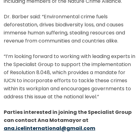
including members of the Nature Crime Alliance.
Dr. Barber said: “Environmental crime fuels
deforestation, drives biodiversity loss, and causes
immense human suffering, stealing resources and
revenue from communities and countries alike.
“I’m looking forward to working with leading experts in
the Specialist Group to support the implementation
of Resolution 8.048, which provides a mandate for
IUCN to incorporate efforts to tackle these crimes
within its workplan and encourages governments to
address this issue at the national level.”
Parties interested in joining the Specialist Group
can contact Ana Motamayor at
ana.icelinternational@gmail.com