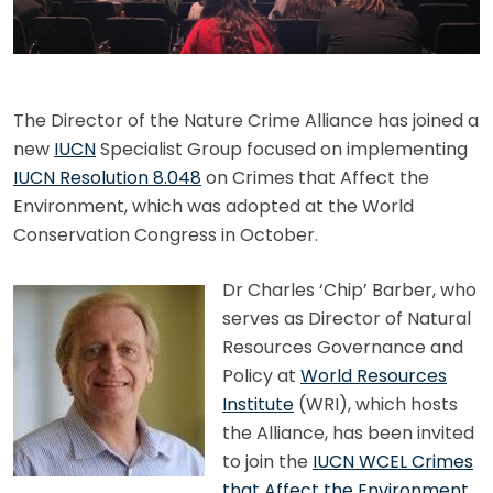
The Director of the Nature Crime Alliance has joined a
new
IUCN
Specialist Group focused on implementing
IUCN Resolution 8.048
on Crimes that Affect the
Environment, which was adopted at the World
Conservation Congress in October.
Dr Charles ‘Chip’ Barber, who
serves as Director of Natural
Resources Governance and
Policy at
World Resources
Institute
(WRI), which hosts
the Alliance, has been invited
to join the
IUCN WCEL Crimes
that Affect the Environment