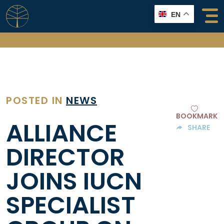
Skip
EN
to
content
POSTED IN
NEWS
BOOKMARK
ALLIANCE
SHARE
DIRECTOR
JOINS IUCN
SPECIALIST