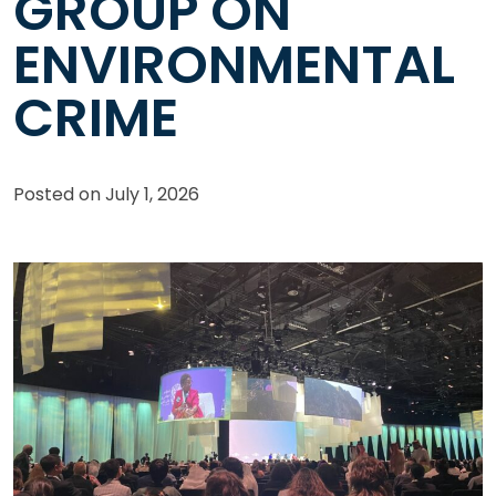
GROUP ON
ENVIRONMENTAL
CRIME
Posted on
July 1, 2026