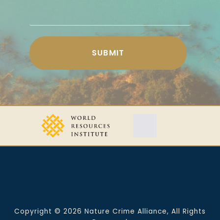
Copyright © 2026 Nature Crime Alliance, All Rights