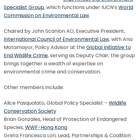
Specialist Group
, which functions under IUCN’s
World
Commission on Environmental Law
.
Chaired by John Scanlon AO, Executive President,
International Council of Environmental Law
, with Ana
Motamayor, Policy Advisor at the
Global Initiative to
End Wildlife Crime
, serving as Deputy Chair, the group
brings together a wealth of expertise on
environmental crime and conservation.
Other members include:
Alice Pasqualato, Global Policy Specialist –
Wildlife
Conservation Society
Brian Gonzales, Head of Protection of Endangered
Species,
WWF-Hong Kong
Greta Francesca Lori, Lead, Partnerships & Coalition