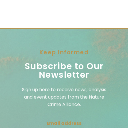
Keep Informed
Subscribe to Our
Newsletter
Sign up here to receive news, analysis
and event updates from the Nature
Crime Alliance.
Email address