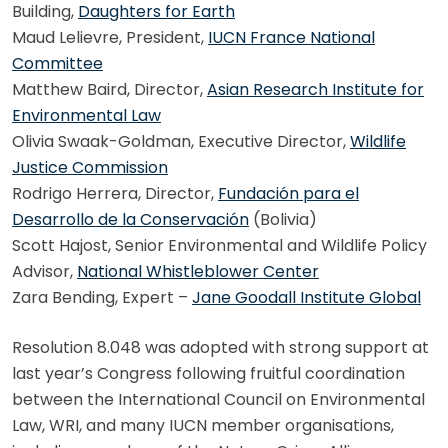
Building,
Daughters for Earth
Maud Lelievre, President,
IUCN France National
Committee
Matthew Baird, Director,
Asian Research Institute for
Environmental Law
Olivia Swaak-Goldman, Executive Director,
Wildlife
Justice Commission
Rodrigo Herrera, Director,
Fundación para el
Desarrollo de la Conservación
(Bolivia)
Scott Hajost, Senior Environmental and Wildlife Policy
Advisor,
National Whistleblower Center
Zara Bending, Expert –
Jane Goodall Institute Global
Resolution 8.048 was adopted with strong support at
last year’s Congress following fruitful coordination
between the International Council on Environmental
Law, WRI, and many IUCN member organisations,