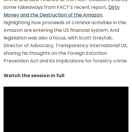
some takeaways from FACT’s recent report,
Dirty
Money and the Destruction of the Amazon
,
highlighting how proceeds of criminal activities in the
Amazon are entering the US financial system. And
legislation was also a focus, with Scott Greytak,
Director of Advocacy, Transparency International US,
sharing his thoughts on the Foreign Extortion
Prevention Act and its implications for forestry crime.
Watch the session in full