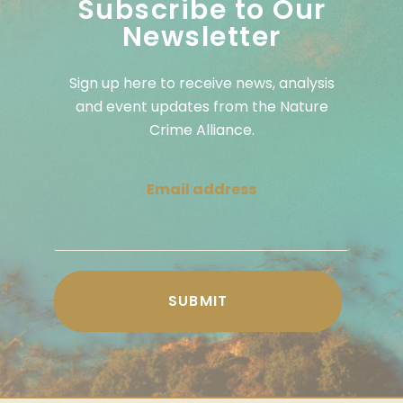
Subscribe to Our
Newsletter
Sign up here to receive news, analysis
and event updates from the Nature
Crime Alliance.
Email address