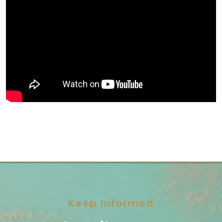
Keep Informed