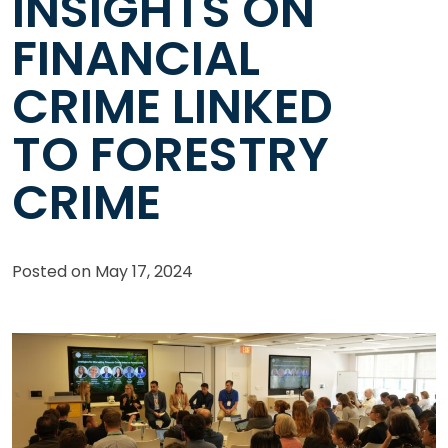
INSIGHTS ON
FINANCIAL
CRIME LINKED
TO FORESTRY
CRIME
Posted on
May 17, 2024