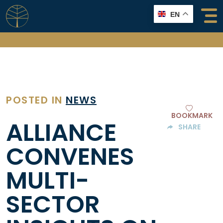
Skip
EN
to
content
POSTED IN
NEWS
BOOKMARK
ALLIANCE
SHARE
CONVENES
MULTI-
SECTOR