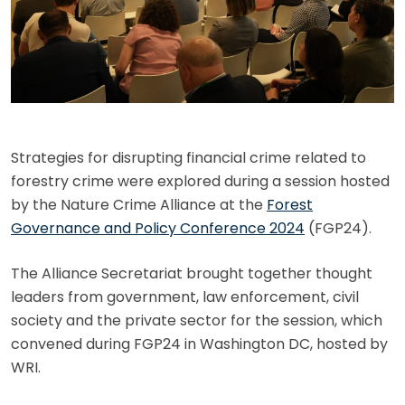
Strategies for disrupting financial crime related to
forestry crime were explored during a session hosted
by the Nature Crime Alliance at the
Forest
Governance and Policy Conference 2024
(FGP24).
The Alliance Secretariat brought together thought
leaders from government, law enforcement, civil
society and the private sector for the session, which
convened during FGP24 in Washington DC, hosted by
WRI.