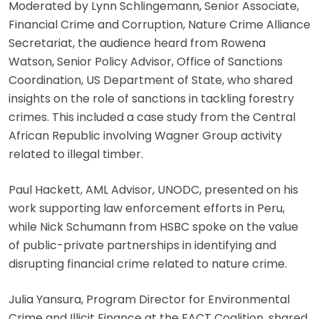
Moderated by Lynn Schlingemann, Senior Associate,
Financial Crime and Corruption, Nature Crime Alliance
Secretariat, the audience heard from Rowena
Watson, Senior Policy Advisor, Office of Sanctions
Coordination, US Department of State, who shared
insights on the role of sanctions in tackling forestry
crimes. This included a case study from the Central
African Republic involving Wagner Group activity
related to illegal timber.
Paul Hackett, AML Advisor, UNODC, presented on his
work supporting law enforcement efforts in Peru,
while Nick Schumann from HSBC spoke on the value
of public-private partnerships in identifying and
disrupting financial crime related to nature crime.
Julia Yansura, Program Director for Environmental
Crime and Illicit Finance at the FACT Coalition, shared