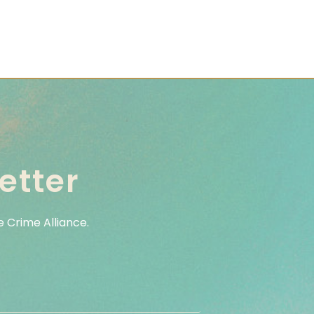
etter
 Crime Alliance.