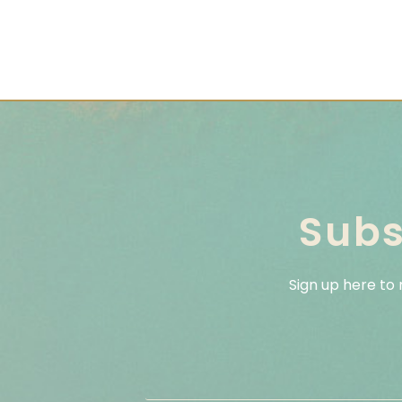
Subs
Sign up here to