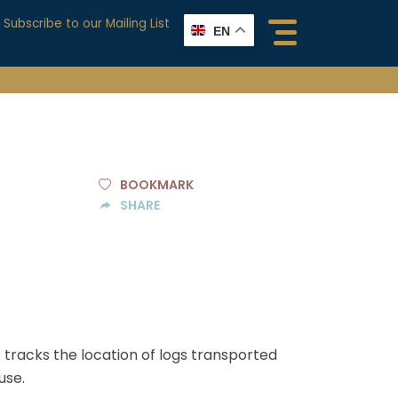
Subscribe to our Mailing List
EN
BOOKMARK
SHARE
racks the location of logs transported
use.