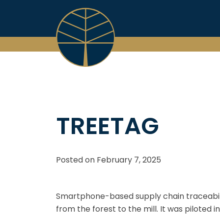
Skip
to
content
TREETAG
Posted on
February 7, 2025
Smartphone-based supply chain traceabili
from the forest to the mill. It was piloted 