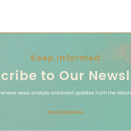
Keep Informed
cribe to Our Newsl
 receive news, analysis and event updates from the Nature
Email address