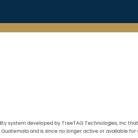
ty system developed by TreeTAG Technologies, Inc that t
in Guatemala and is since no longer active or available for 