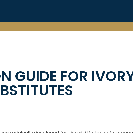
ON GUIDE FOR IVOR
BSTITUTES
 was originally developed for the wildlife law enforceme