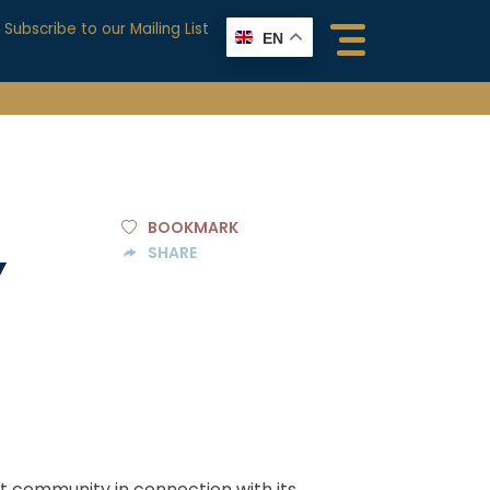
Subscribe to our Mailing List
EN
BOOKMARK
SHARE
Y
nt community in connection with its