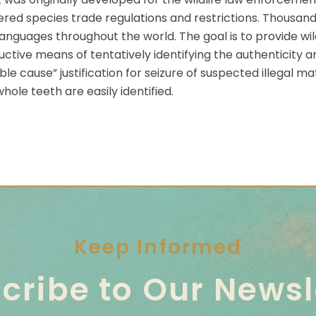
d species trade regulations and restrictions. Thousands 
anguages throughout the world. The goal is to provide wild
tive means of tentatively identifying the authenticity an
 cause” justification for seizure of suspected illegal mat
ole teeth are easily identified.
Keep Informed
cribe to Our Newsl