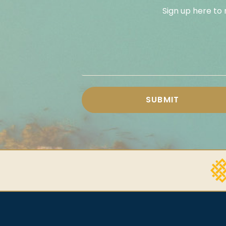
Sign up here to