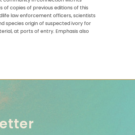
of copies of previous editions of this
life law enforcement officers, scientists
d species origin of suspected ivory for
erial, at ports of entry. Emphasis also
etter