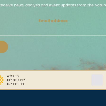
 receive news, analysis and event updates from the Nature
Email address