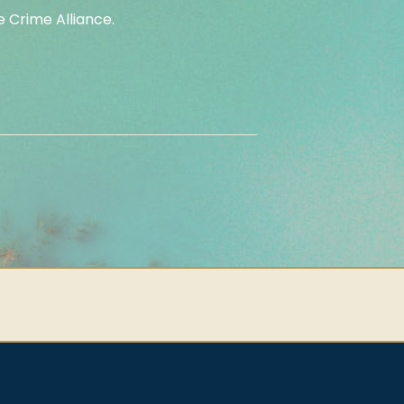
 Crime Alliance.