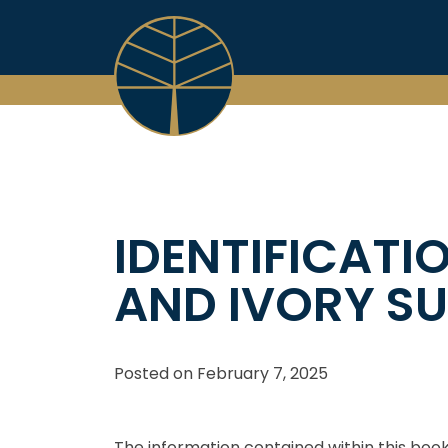
Skip
to
content
IDENTIFICATI
AND IVORY SU
Posted on
February 7, 2025
The information contained within this book