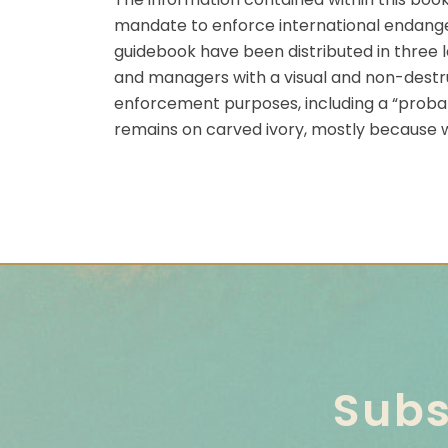
mandate to enforce international endangere
guidebook have been distributed in three l
and managers with a visual and non-destruc
enforcement purposes, including a “probable
remains on carved ivory, mostly because wh
Subs