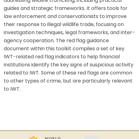
addressing wildlife trafficking, including practical
guides and strategic frameworks. It offers tools for
law enforcement and conservationists to improve
their response to illegal wildlife trade, focusing on
investigation techniques, legal frameworks, and inter-
agency cooperation. The red flag guidance
document within this toolkit compiles a set of key
IWT-related red flag indicators to help financial
institutions identify the key signs of suspicious activity
related to IWT. Some of these red flags are common
to other types of crime, but are particularly relevant
to IWT.