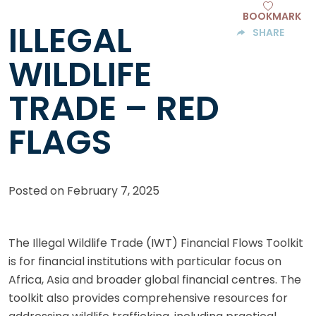
BOOKMARK
ILLEGAL
SHARE
WILDLIFE
TRADE – RED
FLAGS
Posted on
February 7, 2025
The Illegal Wildlife Trade (IWT) Financial Flows Toolkit
is for financial institutions with particular focus on
Africa, Asia and broader global financial centres. The
toolkit also provides comprehensive resources for