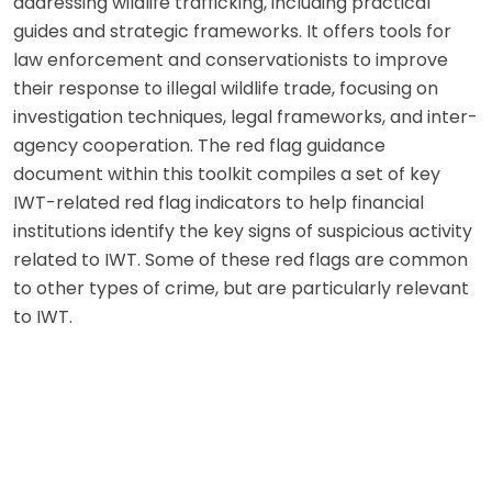
addressing wildlife trafficking, including practical
guides and strategic frameworks. It offers tools for
law enforcement and conservationists to improve
their response to illegal wildlife trade, focusing on
investigation techniques, legal frameworks, and inter-
agency cooperation. The red flag guidance
document within this toolkit compiles a set of key
IWT-related red flag indicators to help financial
institutions identify the key signs of suspicious activity
related to IWT. Some of these red flags are common
to other types of crime, but are particularly relevant
to IWT.