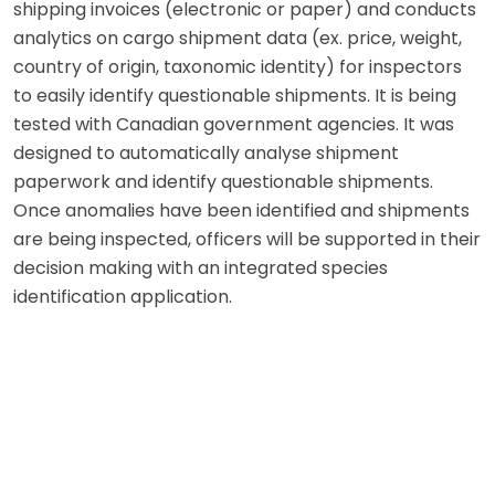
shipping invoices (electronic or paper) and conducts
analytics on cargo shipment data (ex. price, weight,
country of origin, taxonomic identity) for inspectors
to easily identify questionable shipments. It is being
tested with Canadian government agencies. It was
designed to automatically analyse shipment
paperwork and identify questionable shipments.
Once anomalies have been identified and shipments
are being inspected, officers will be supported in their
decision making with an integrated species
identification application.