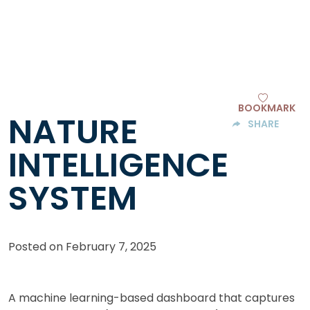
BOOKMARK
NATURE
SHARE
INTELLIGENCE
SYSTEM
Posted on
February 7, 2025
A machine learning-based dashboard that captures