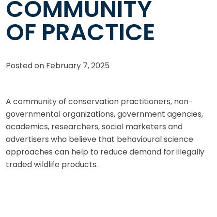
COMMUNITY
OF PRACTICE
Posted on
February 7, 2025
A community of conservation practitioners, non-
governmental organizations, government agencies,
academics, researchers, social marketers and
advertisers who believe that behavioural science
approaches can help to reduce demand for illegally
traded wildlife products.