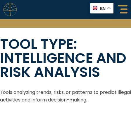
Skip
EN
to
content
TOOL TYPE:
INTELLIGENCE AND
RISK ANALYSIS
Tools analyzing trends, risks, or patterns to predict illegal
activities and inform decision-making.