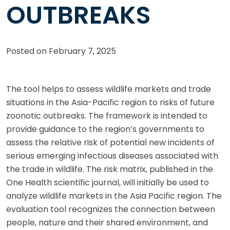
OUTBREAKS
Posted on
February 7, 2025
The tool helps to assess wildlife markets and trade
situations in the Asia-Pacific region to risks of future
zoonotic outbreaks. The framework is intended to
provide guidance to the region’s governments to
assess the relative risk of potential new incidents of
serious emerging infectious diseases associated with
the trade in wildlife. The risk matrix, published in the
One Health scientific journal, will initially be used to
analyze wildlife markets in the Asia Pacific region. The
evaluation tool recognizes the connection between
people, nature and their shared environment, and