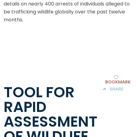
details on nearly 400 arrests of individuals alleged to
be trafficking wildlife globally over the past twelve
months.
BOOKMARK
TOOL FOR
SHARE
RAPID
ASSESSMENT
OF WILDLIFE