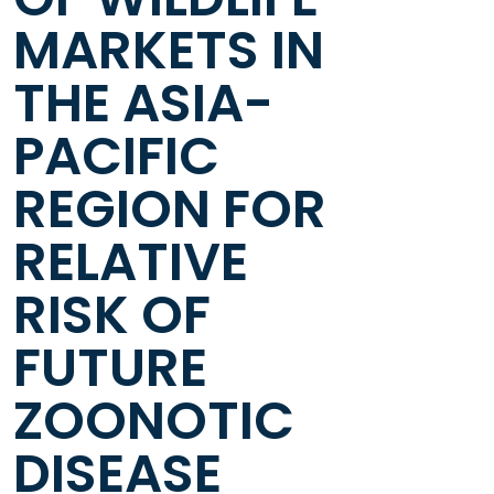
MARKETS IN
THE ASIA-
PACIFIC
REGION FOR
RELATIVE
RISK OF
FUTURE
ZOONOTIC
DISEASE