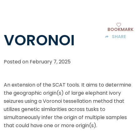
BOOKMARK
VORONOI
SHARE
Posted on
February 7, 2025
An extension of the SCAT tools. It aims to determine
the geographic origin(s) of large elephant ivory
seizures using a Voronoi tessellation method that
utilizes genetic similarities across tusks to
simultaneously infer the origin of multiple samples
that could have one or more origin(s).