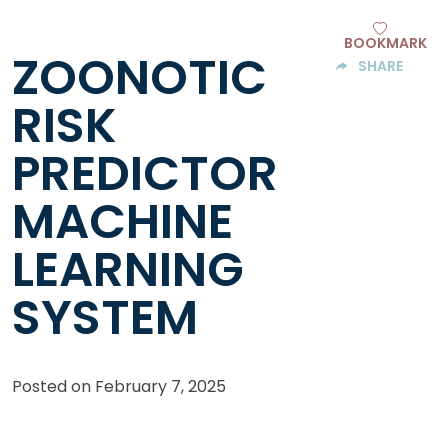
BOOKMARK
ZOONOTIC
SHARE
RISK
PREDICTOR
MACHINE
LEARNING
SYSTEM
Posted on
February 7, 2025