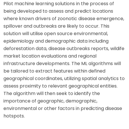
Pilot machine learning solutions in the process of
being developed to assess and predict locations
where known drivers of zoonotic disease emergence,
spillover and outbreaks are likely to occur. This
solution will utilise open source environmental,
epidemiology and demographic data including
deforestation data, disease outbreaks reports, wildife
market location evaluations and regional
infrastructure developments. The ML algorithms will
be tailored to extract features within defined
geographical coordinates, utilizing spatial analytics to
assess proximity to relevant geographical entities.
The algorithm will then seek to identify the
importance of geographic, demographic,
environmental or other factors in predicting disease
hotspots.