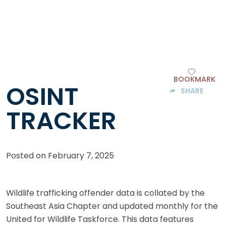
BOOKMARK
OSINT
SHARE
TRACKER
Posted on
February 7, 2025
Wildlife trafficking offender data is collated by the
Southeast Asia Chapter and updated monthly for the
United for Wildlife Taskforce. This data features