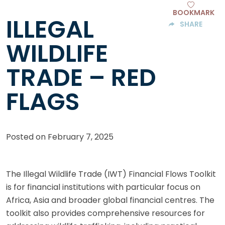
BOOKMARK
ILLEGAL
SHARE
WILDLIFE
TRADE – RED
FLAGS
Posted on
February 7, 2025
The Illegal Wildlife Trade (IWT) Financial Flows Toolkit
is for financial institutions with particular focus on
Africa, Asia and broader global financial centres. The
toolkit also provides comprehensive resources for