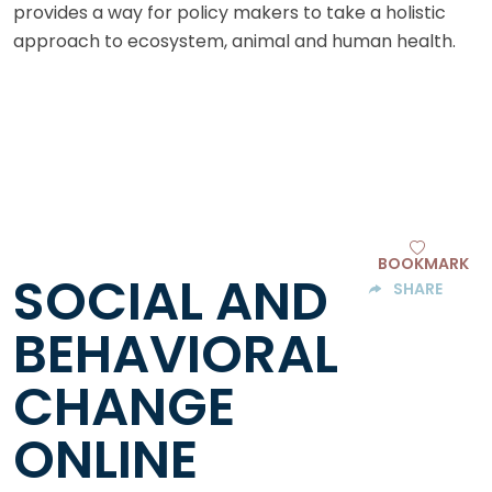
provides a way for policy makers to take a holistic
approach to ecosystem, animal and human health.
BOOKMARK
SOCIAL AND
SHARE
BEHAVIORAL
CHANGE
ONLINE