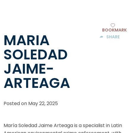
BOOKMARK
MARIA
SHARE
SOLEDAD
JAIME-
ARTEAGA
Posted on
May 22, 2025
María Soledad Jaime Arteaga is a specialist in Latin