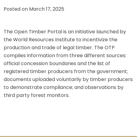
Posted on
March 17, 2025
The Open Timber Portal is an initiative launched by
the World Resources Institute to incentivize the
production and trade of legal timber. The OTP
compiles information from three different sources:
official concession boundaries and the list of
registered timber producers from the government;
documents uploaded voluntarily by timber producers
to demonstrate compliance; and observations by
third party forest monitors.