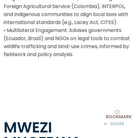
Foreign Agricultural Service (Colombia), INTERPOL,
and Indigenous communities to align local laws with
international standards (e.g., Lacey Act, CITES).
• Multilateral Engagement: Advises governments
(Ecuador, Brazil) and NGOs on legal tools to combat
wildlife trafficking and land-use crimes, informed by
fieldwork and policy analysis.
BOOKMARK
MWEZI
SHARE