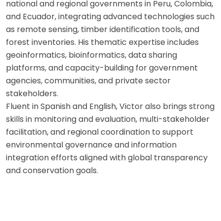
national and regional governments in Peru, Colombia,
and Ecuador, integrating advanced technologies such
as remote sensing, timber identification tools, and
forest inventories. His thematic expertise includes
geoinformatics, bioinformatics, data sharing
platforms, and capacity-building for government
agencies, communities, and private sector
stakeholders.
Fluent in Spanish and English, Victor also brings strong
skills in monitoring and evaluation, multi-stakeholder
facilitation, and regional coordination to support
environmental governance and information
integration efforts aligned with global transparency
and conservation goals.