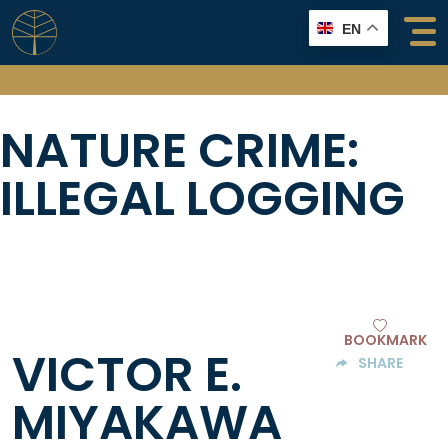
Skip
EN
to
content
NATURE CRIME:
ILLEGAL LOGGING
BOOKMARK
VICTOR E.
SHARE
MIYAKAWA