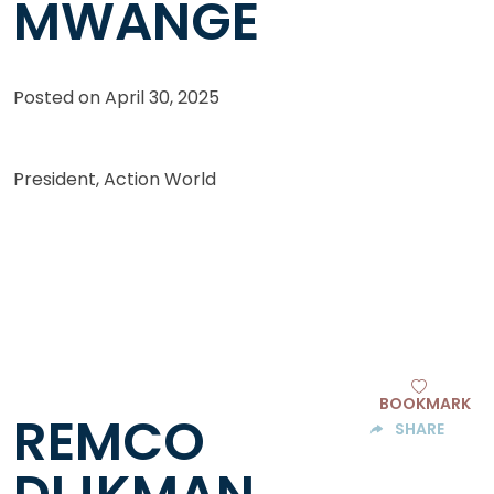
MWANGE
Posted on
April 30, 2025
President, Action World
BOOKMARK
REMCO
SHARE