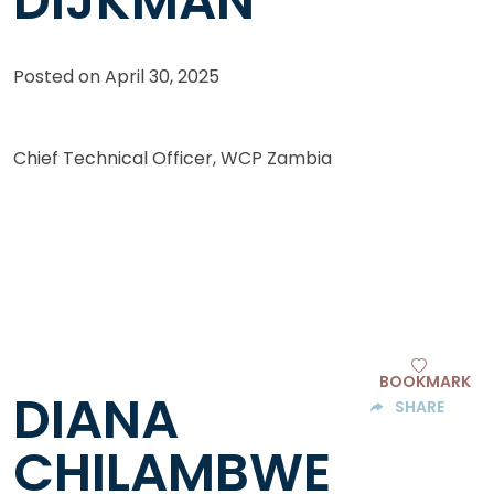
DIJKMAN
Posted on
April 30, 2025
Chief Technical Officer, WCP Zambia
BOOKMARK
DIANA
SHARE
CHILAMBWE