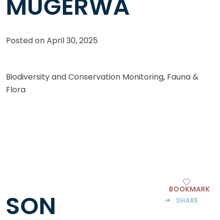
MUGERWA
Posted on
April 30, 2025
Biodiversity and Conservation Monitoring, Fauna &
Flora
BOOKMARK
SON
SHARE