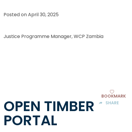
Posted on
April 30, 2025
Justice Programme Manager, WCP Zambia
BOOKMARK
OPEN TIMBER
SHARE
PORTAL