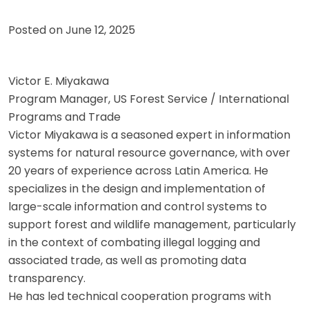
Posted on
June 12, 2025
Victor E. Miyakawa
Program Manager, US Forest Service / International
Programs and Trade
Victor Miyakawa is a seasoned expert in information
systems for natural resource governance, with over
20 years of experience across Latin America. He
specializes in the design and implementation of
large-scale information and control systems to
support forest and wildlife management, particularly
in the context of combating illegal logging and
associated trade, as well as promoting data
transparency.
He has led technical cooperation programs with