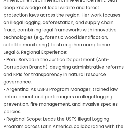
American environmental crime enforcement, with
deep knowledge of local wildlife and forest
protection laws across the region. Her work focuses
on illegal logging, deforestation, and supply chain
fraud, combining legal frameworks with innovative
technologies (e.g., forensic wood identification,
satellite monitoring) to strengthen compliance.
Legal & Regional Experience:
• Peru: Served in the Justice Department (Anti-
Corruption Branch), designing administrative reforms
and KPIs for transparency in natural resource
governance.
• Argentina: As USFS Program Manager, trained law
enforcement and park rangers on illegal logging
prevention, fire management, and invasive species
policies.
• Regional Scope: Leads the USFS Illegal Logging
Program across Latin America, collaborating with the