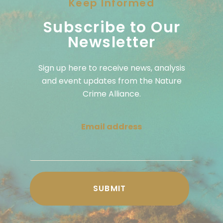
Keep Informed
Subscribe to Our
Newsletter
Sign up here to receive news, analysis
and event updates from the Nature
Crime Alliance.
Email address