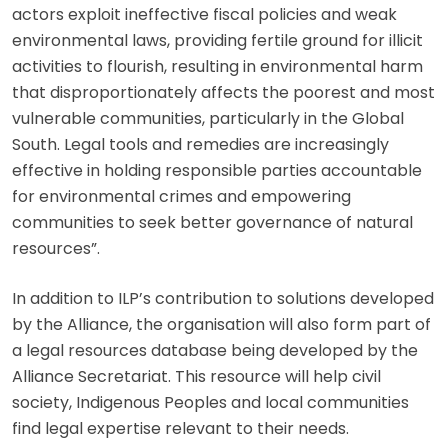
actors exploit ineffective fiscal policies and weak
environmental laws, providing fertile ground for illicit
activities to flourish, resulting in environmental harm
that disproportionately affects the poorest and most
vulnerable communities, particularly in the Global
South. Legal tools and remedies are increasingly
effective in holding responsible parties accountable
for environmental crimes and empowering
communities to seek better governance of natural
resources”.
In addition to ILP’s contribution to solutions developed
by the Alliance, the organisation will also form part of
a legal resources database being developed by the
Alliance Secretariat. This resource will help civil
society, Indigenous Peoples and local communities
find legal expertise relevant to their needs.