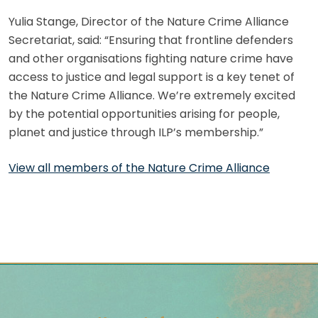
Yulia Stange, Director of the Nature Crime Alliance
Secretariat, said: “Ensuring that frontline defenders
and other organisations fighting nature crime have
access to justice and legal support is a key tenet of
the Nature Crime Alliance. We’re extremely excited
by the potential opportunities arising for people,
planet and justice through ILP’s membership.”
View all members of the Nature Crime Alliance