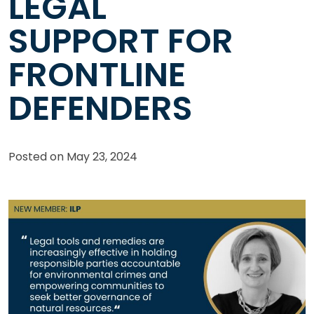
LEGAL
SUPPORT FOR
FRONTLINE
DEFENDERS
Posted on
May 23, 2024