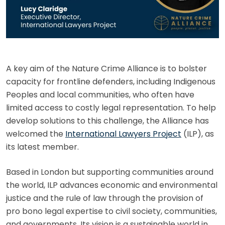
A key aim of the Nature Crime Alliance is to bolster
capacity for frontline defenders, including Indigenous
Peoples and local communities, who often have
limited access to costly legal representation. To help
develop solutions to this challenge, the Alliance has
welcomed the
International Lawyers Project
(ILP), as
its latest member.
Based in London but supporting communities around
the world, ILP advances economic and environmental
justice and the rule of law through the provision of
pro bono legal expertise to civil society, communities,
and governments. Its vision is a sustainable world in