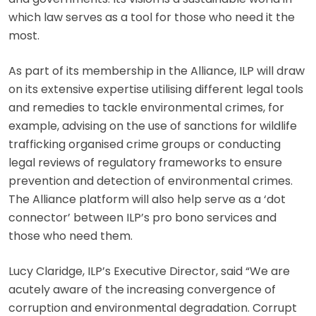
which law serves as a tool for those who need it the
most.
As part of its membership in the Alliance, ILP will draw
on its extensive expertise utilising different legal tools
and remedies to tackle environmental crimes, for
example, advising on the use of sanctions for wildlife
trafficking organised crime groups or conducting
legal reviews of regulatory frameworks to ensure
prevention and detection of environmental crimes.
The Alliance platform will also help serve as a ‘dot
connector’ between ILP’s pro bono services and
those who need them.
Lucy Claridge, ILP’s Executive Director, said “We are
acutely aware of the increasing convergence of
corruption and environmental degradation. Corrupt