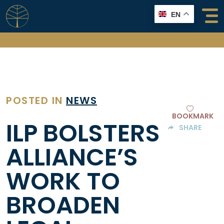
Skip
EN
to
content
POSTED IN
NEWS
BOOKMARK
ILP BOLSTERS
SHARE
ALLIANCE’S
WORK TO
BROADEN