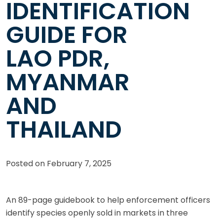
IDENTIFICATION
GUIDE FOR
LAO PDR,
MYANMAR
AND
THAILAND
Posted on
February 7, 2025
An 89-page guidebook to help enforcement officers
identify species openly sold in markets in three