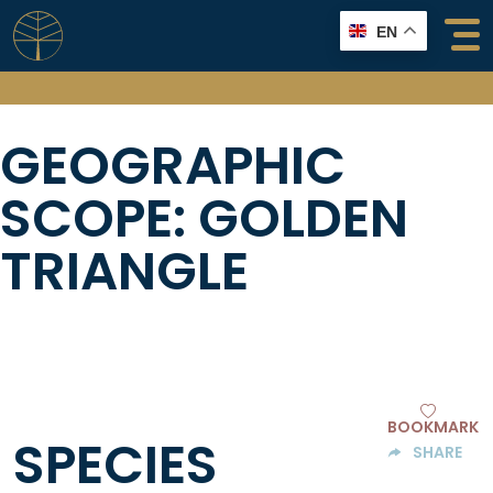
Skip
EN
to
content
GEOGRAPHIC
SCOPE:
GOLDEN
TRIANGLE
BOOKMARK
SPECIES
SHARE