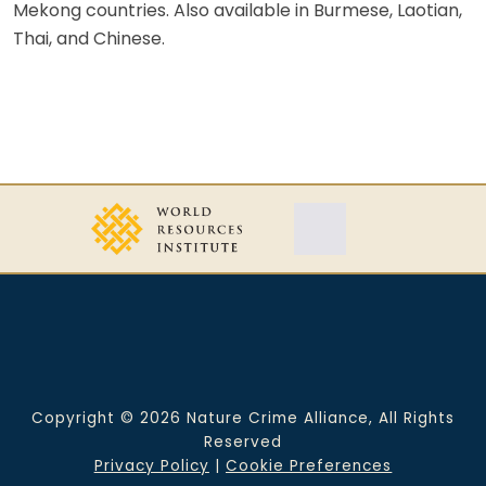
Mekong countries. Also available in Burmese, Laotian,
Thai, and Chinese.
Copyright © 2026 Nature Crime Alliance, All Rights
Reserved
Privacy Policy
|
Cookie Preferences